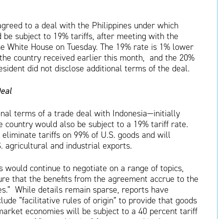
greed to a deal with the Philippines under which
be subject to 19% tariffs, after meeting with the
the White House on Tuesday. The 19% rate is 1% lower
the country received earlier this month, and the 20%
sident did not disclose additional terms of the deal.
Deal
al terms of a trade deal with Indonesia—initially
country would also be subject to a 19% tariff rate.
 eliminate tariffs on 99% of U.S. goods and will
. agricultural and industrial exports.
 would continue to negotiate on a range of topics,
nsure that the benefits from the agreement accrue to the
es.” While details remain sparse, reports have
ude “facilitative rules of origin” to provide that goods
arket economies will be subject to a 40 percent tariff