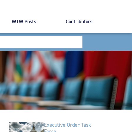
WTW Posts
Contributors
Executive Order Task
Force