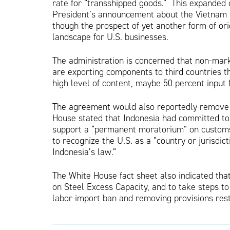
rate for “transshipped goods.” This expanded c
President’s announcement about the Vietnam t
though the prospect of yet another form of ori
landscape for U.S. businesses.
The administration is concerned that non-mar
are exporting components to third countries t
high level of content, maybe 50 percent input 
The agreement would also reportedly remove ba
House stated that Indonesia had committed to e
support a “permanent moratorium” on customs 
to recognize the U.S. as a “country or jurisdi
Indonesia’s law.”
The White House fact sheet also indicated tha
on Steel Excess Capacity, and to take steps t
labor import ban and removing provisions restr