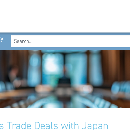
cy
 Trade Deals with Japan