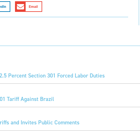
edIn
Email
2.5 Percent Section 301 Forced Labor Duties
1 Tariff Against Brazil
iffs and Invites Public Comments