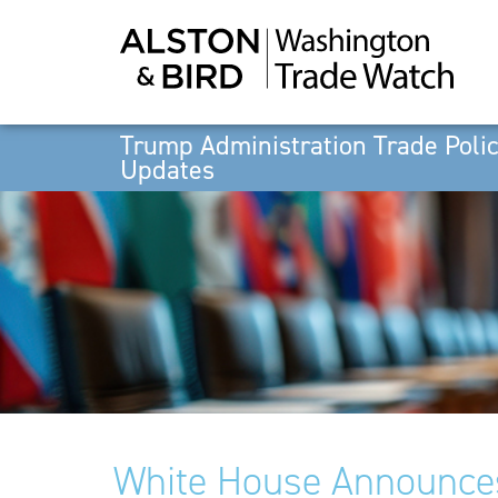
Trump Administration Trade Poli
Updates
White House Announces