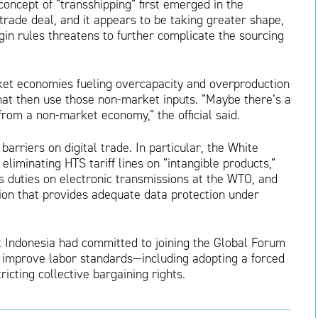
oncept of “transshipping” first emerged in the
rade deal, and it appears to be taking greater shape,
gin rules threatens to further complicate the sourcing
ket economies fueling overcapacity and overproduction
hat then use those non-market inputs. “Maybe there’s a
from a non-market economy,” the official said.
rriers on digital trade. In particular, the White
liminating HTS tariff lines on “intangible products,”
duties on electronic transmissions at the WTO, and
ction that provides adequate data protection under
t Indonesia had committed to joining the Global Forum
o improve labor standards—including adopting a forced
icting collective bargaining rights.