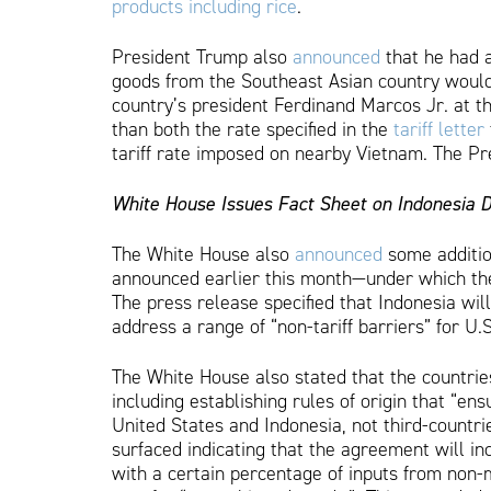
products including rice
.
President Trump also
announced
that he had a
goods from the Southeast Asian country would 
country’s president Ferdinand Marcos Jr. at 
than both the rate specified in the
tariff letter
tariff rate imposed on nearby Vietnam. The Pre
White House Issues Fact Sheet on Indonesia 
The White House also
announced
some addition
announced earlier this month—under which the 
The press release specified that Indonesia will
address a range of “non-tariff barriers” for U.S
The White House also stated that the countries
including establishing rules of origin that “e
United States and Indonesia, not third-countri
surfaced indicating that the agreement will incl
with a certain percentage of inputs from non-m