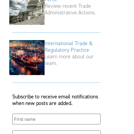
Review recent Trade
Administrative Actions.
International Trade &
Regulatory Practice
Learn more about our
team.
Subscribe to receive email notifications
when new posts are added.