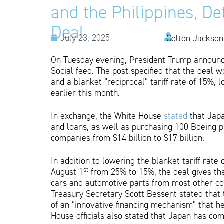
and the Philippines, D
Deal
July 23, 2025
Colton Jackson
On Tuesday evening, President Trump announce
Social feed. The post specified that the deal 
and a blanket “reciprocal” tariff rate of 15%,
earlier this month.
In exchange, the White House
stated
that Japa
and loans, as well as purchasing 100 Boeing p
companies from $14 billion to $17 billion.
In addition to lowering the blanket tariff rat
st
August 1
from 25% to 15%, the deal gives t
cars and automotive parts from most other coun
Treasury Secretary Scott Bessent stated that 
of an “innovative financing mechanism” that he
House officials also stated that Japan has com