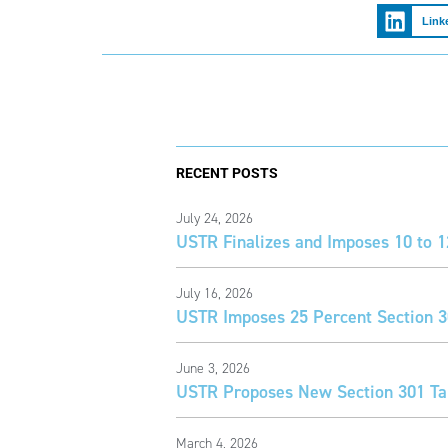
Link
RECENT POSTS
July 24, 2026
USTR Finalizes and Imposes 10 to 1
July 16, 2026
USTR Imposes 25 Percent Section 30
June 3, 2026
USTR Proposes New Section 301 Tar
March 4, 2026