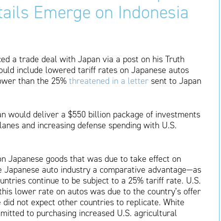
etails Emerge on Indonesia
d a trade deal with Japan via a post on his Truth
would include lowered tariff rates on Japanese autos
 lower than the 25%
threatened in a letter
sent to Japan
n would deliver a $550 billion package of investments
lanes and increasing defense spending with U.S.
e on Japanese goods that was due to take effect on
he Japanese auto industry a comparative advantage—as
tries continue to be subject to a 25% tariff rate. U.S.
this lower rate on autos was due to the country’s offer
 did not expect other countries to replicate. White
mitted to purchasing increased U.S. agricultural