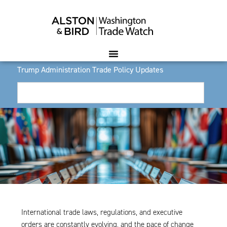
Trump Administration Trade Policy Updates
International trade laws, regulations, and executive
orders are constantly evolving, and the pace of change