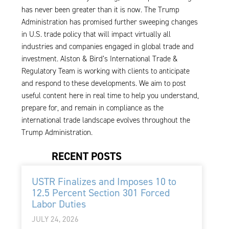
has never been greater than it is now. The Trump
Administration has promised further sweeping changes
in U.S. trade policy that will impact virtually all
industries and companies engaged in global trade and
investment. Alston & Bird’s International Trade &
Regulatory Team is working with clients to anticipate
and respond to these developments. We aim to post
useful content here in real time to help you understand,
prepare for, and remain in compliance as the
international trade landscape evolves throughout the
Trump Administration.
RECENT POSTS
USTR Finalizes and Imposes 10 to
12.5 Percent Section 301 Forced
Labor Duties
JULY 24, 2026