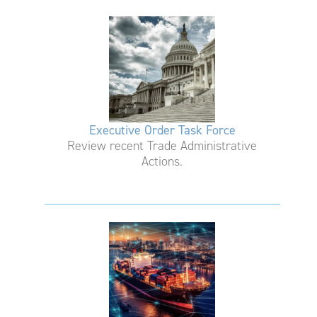
Executive Order Task Force
Review recent Trade Administrative
Actions.