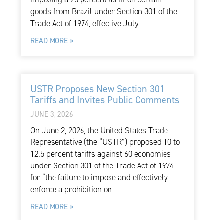
goods from Brazil under Section 301 of the
Trade Act of 1974, effective July
READ MORE »
USTR Proposes New Section 301
Tariffs and Invites Public Comments
JUNE 3, 2026
On June 2, 2026, the United States Trade
Representative (the “USTR”) proposed 10 to
12.5 percent tariffs against 60 economies
under Section 301 of the Trade Act of 1974
for “the failure to impose and effectively
enforce a prohibition on
READ MORE »