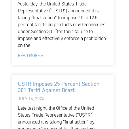
Yesterday, the United States Trade
Representative (“USTR”) announced it is
taking “final action” to impose 10 to 12.5
percent tariffs on products of 60 economies
under Section 301 “for their failure to
impose and effectively enforce a prohibition
on the
READ MORE »
USTR Imposes 25 Percent Section
301 Tariff Against Brazil
JULY 16, 2026
Late last night, the Office of the United
States Trade Representative (“USTR”)
announced it is taking “final action” by
imposing a 25 percent tariff on certain