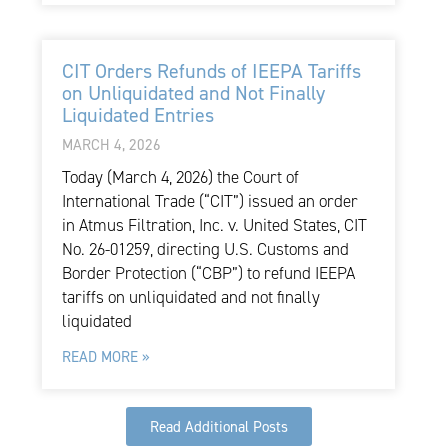
CIT Orders Refunds of IEEPA Tariffs
on Unliquidated and Not Finally
Liquidated Entries
MARCH 4, 2026
Today (March 4, 2026) the Court of
International Trade (“CIT”) issued an order
in Atmus Filtration, Inc. v. United States, CIT
No. 26-01259, directing U.S. Customs and
Border Protection (“CBP”) to refund IEEPA
tariffs on unliquidated and not finally
liquidated
READ MORE »
Read Additional Posts