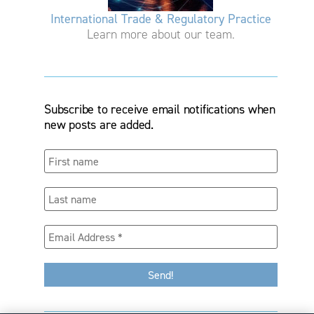
International Trade & Regulatory Practice
Learn more about our team.
Subscribe to receive email notifications when
new posts are added.