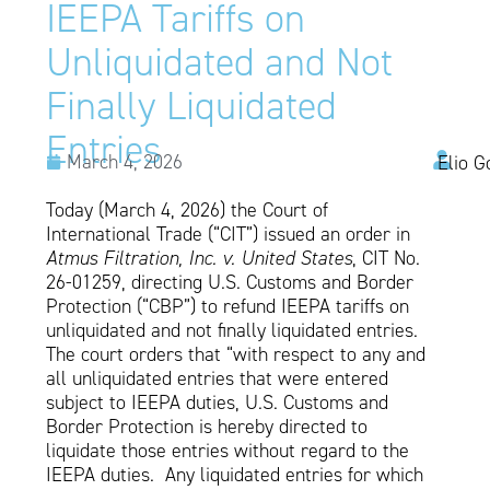
IEEPA Tariffs on
Unliquidated and Not
Finally Liquidated
Entries
March 4, 2026
Elio G
Today (March 4, 2026) the Court of
International Trade (“CIT”) issued an order in
Atmus Filtration, Inc. v. United States
, CIT No.
26-01259, directing U.S. Customs and Border
Protection (“CBP”) to refund IEEPA tariffs on
unliquidated and not finally liquidated entries.
The court orders that “with respect to any and
all unliquidated entries that were entered
subject to IEEPA duties, U.S. Customs and
Border Protection is hereby directed to
liquidate those entries without regard to the
IEEPA duties. Any liquidated entries for which