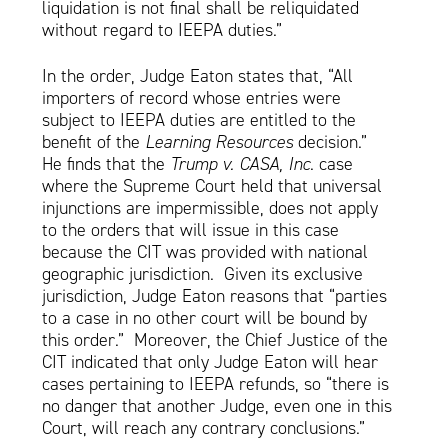
liquidation is not final shall be reliquidated
without regard to IEEPA duties.”
In the order, Judge Eaton states that, “All
importers of record whose entries were
subject to IEEPA duties are entitled to the
benefit of the
Learning Resources
decision.”
He finds that the
Trump v. CASA, Inc
. case
where the Supreme Court held that universal
injunctions are impermissible, does not apply
to the orders that will issue in this case
because the CIT was provided with national
geographic jurisdiction. Given its exclusive
jurisdiction, Judge Eaton reasons that “parties
to a case in no other court will be bound by
this order.” Moreover, the Chief Justice of the
CIT indicated that only Judge Eaton will hear
cases pertaining to IEEPA refunds, so “there is
no danger that another Judge, even one in this
Court, will reach any contrary conclusions.”