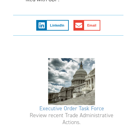
LinkedIn
Email
Executive Order Task Force
Review recent Trade Administrative
Actions.