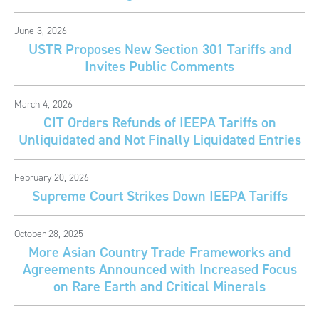
June 3, 2026
USTR Proposes New Section 301 Tariffs and
Invites Public Comments
March 4, 2026
CIT Orders Refunds of IEEPA Tariffs on
Unliquidated and Not Finally Liquidated Entries
February 20, 2026
Supreme Court Strikes Down IEEPA Tariffs
October 28, 2025
More Asian Country Trade Frameworks and
Agreements Announced with Increased Focus
on Rare Earth and Critical Minerals