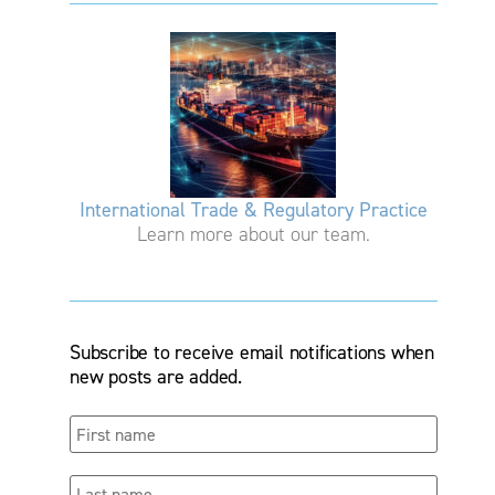
International Trade & Regulatory Practice
Learn more about our team.
Subscribe to receive email notifications when
new posts are added.