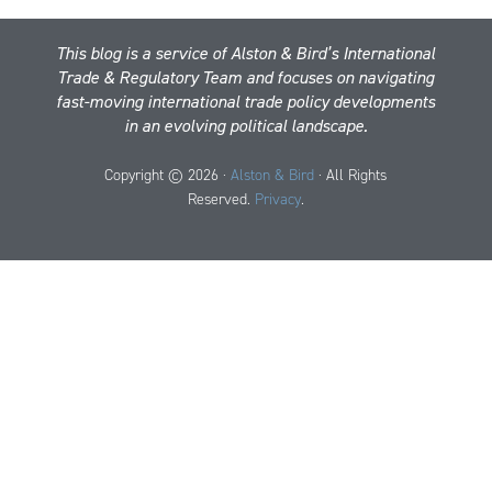
This blog is a service of Alston & Bird’s International
Trade & Regulatory Team and focuses on navigating
fast-moving international trade policy developments
in an evolving political landscape.
Copyright © 2026 ·
Alston & Bird
· All Rights
Reserved.
Privacy
.