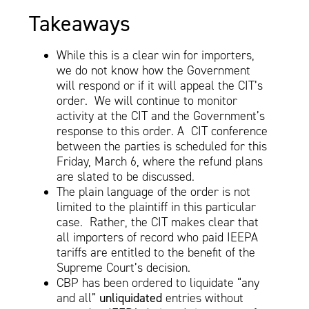
Takeaways
While this is a clear win for importers,
we do not know how the Government
will respond or if it will appeal the CIT’s
order. We will continue to monitor
activity at the CIT and the Government’s
response to this order. A CIT conference
between the parties is scheduled for this
Friday, March 6, where the refund plans
are slated to be discussed.
The plain language of the order is not
limited to the plaintiff in this particular
case. Rather, the CIT makes clear that
all importers of record who paid IEEPA
tariffs are entitled to the benefit of the
Supreme Court’s decision.
CBP has been ordered to liquidate “any
and all”
unliquidated
entries without