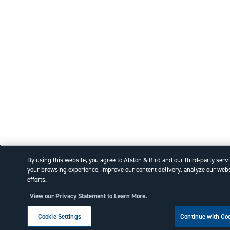
By using this website, you agree to Alston & Bird and our third-party serv
your browsing experience, improve our content delivery, analyze our webs
efforts.
View our Privacy Statement to Learn More.
Cookie Settings
Continue with Co