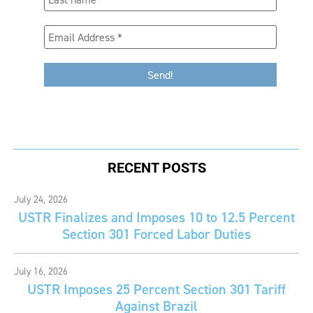
RECENT POSTS
July 24, 2026
USTR Finalizes and Imposes 10 to 12.5 Percent
Section 301 Forced Labor Duties
July 16, 2026
USTR Imposes 25 Percent Section 301 Tariff
Against Brazil