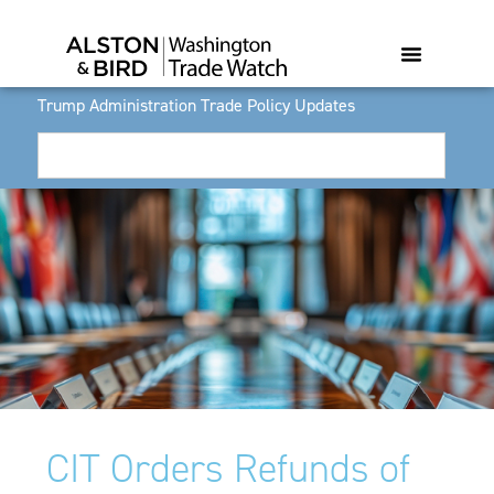
Trump Administration Trade Policy Updates
CIT Orders Refunds of