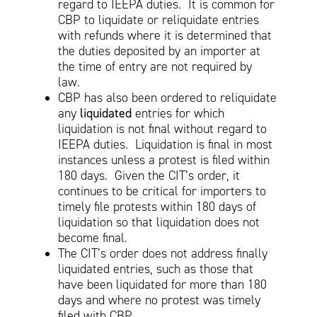
regard to IEEPA duties. It is common for
CBP to liquidate or reliquidate entries
with refunds where it is determined that
the duties deposited by an importer at
the time of entry are not required by
law.
CBP has also been ordered to reliquidate
any
liquidated
entries for which
liquidation is not final without regard to
IEEPA duties. Liquidation is final in most
instances unless a protest is filed within
180 days. Given the CIT’s order, it
continues to be critical for importers to
timely file protests within 180 days of
liquidation so that liquidation does not
become final.
The CIT’s order does not address finally
liquidated entries, such as those that
have been liquidated for more than 180
days and where no protest was timely
filed with CBP.