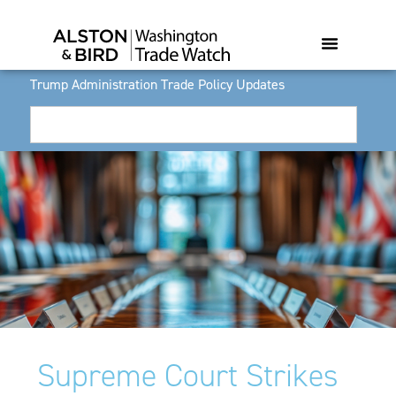
Trump Administration Trade Policy Updates
Supreme Court Strikes