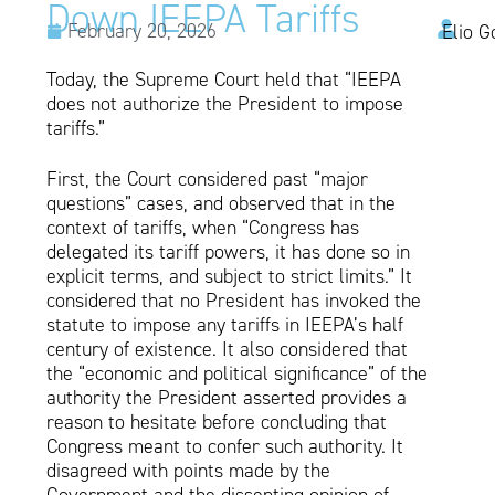
Down IEEPA Tariffs
February 20, 2026
Elio G
Today, the Supreme Court held that “IEEPA
does not authorize the President to impose
tariffs.”
First, the Court considered past “major
questions” cases, and observed that in the
context of tariffs, when “Congress has
delegated its tariff powers, it has done so in
explicit terms, and subject to strict limits.” It
considered that no President has invoked the
statute to impose any tariffs in IEEPA’s half
century of existence. It also considered that
the “economic and political significance” of the
authority the President asserted provides a
reason to hesitate before concluding that
Congress meant to confer such authority. It
disagreed with points made by the