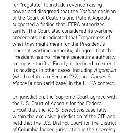
for “regulate” to include revenue-raising
power and disagreed that the
Yoshida
decision
of the Court of Customs and Patent Appeals
supported a finding that IEEPA authorizes
tariffs. The Court also considered its wartime
precedents but indicated that “regardless of
what they might mean for the President’s
inherent wartime authority, all agree that the
President has no inherent peacetime authority
to impose tariffs.” Finally, it declined to extend
its holdings in other cases, including
Algonquin
(which relates to Section 232), and
Dames &
Moore
(a non-tariff case) in the IEEPA context.
On jurisdiction, the Supreme Court agreed with
the U.S. Court of Appeals for the Federal
Circuit that the
V.O.S. Selections
case falls
within the exclusive jurisdiction of the CIT, and
held that the U.S. District Court for the District
of Columbia lacked jurisdiction in the
Learning