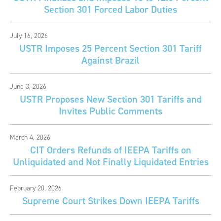
Section 301 Forced Labor Duties
July 16, 2026
USTR Imposes 25 Percent Section 301 Tariff
Against Brazil
June 3, 2026
USTR Proposes New Section 301 Tariffs and
Invites Public Comments
March 4, 2026
CIT Orders Refunds of IEEPA Tariffs on
Unliquidated and Not Finally Liquidated Entries
February 20, 2026
Supreme Court Strikes Down IEEPA Tariffs