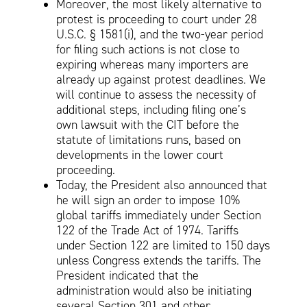
Moreover, the most likely alternative to
protest is proceeding to court under 28
U.S.C. § 1581(i), and the two-year period
for filing such actions is not close to
expiring whereas many importers are
already up against protest deadlines. We
will continue to assess the necessity of
additional steps, including filing one’s
own lawsuit with the CIT before the
statute of limitations runs, based on
developments in the lower court
proceeding.
Today, the President also announced that
he will sign an order to impose 10%
global tariffs immediately under Section
122 of the Trade Act of 1974. Tariffs
under Section 122 are limited to 150 days
unless Congress extends the tariffs. The
President indicated that the
administration would also be initiating
several Section 301 and other