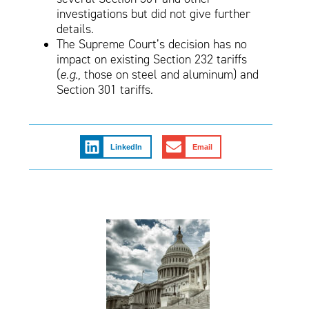
investigations but did not give further
details.
The Supreme Court’s decision has no
impact on existing Section 232 tariffs
(
e.g.,
those on steel and aluminum) and
Section 301 tariffs.
LinkedIn
Email