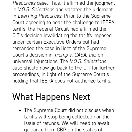
Resources
case. Thus, it affirmed the judgment
in
V.O.S. Selections
and vacated the judgment
in
Learning Resources
. Prior to the Supreme
Court agreeing to hear the challenge to IEEPA
tariffs, the Federal Circuit had affirmed the
CIT’s decision invalidating the tariffs imposed
under certain Executive Orders but had
remanded the case in light of the Supreme
Court’s decision in
Trump v. CASA, Inc
. on
universal injunctions. The
V.O.S. Selections
case should now go back to the CIT for further
proceedings, in light of the Supreme Court’s
holding that IEEPA does not authorize tariffs.
What Happens Next
The Supreme Court did not discuss when
tariffs will stop being collected nor the
issue of refunds. We will need to await
guidance from CBP on the status of