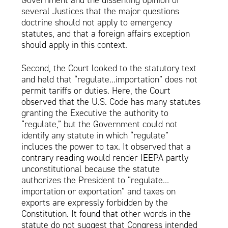
Government and the dissenting opinion of
several Justices that the major questions
doctrine should not apply to emergency
statutes, and that a foreign affairs exception
should apply in this context.
Second, the Court looked to the statutory text
and held that “regulate…importation” does not
permit tariffs or duties. Here, the Court
observed that the U.S. Code has many statutes
granting the Executive the authority to
“regulate,” but the Government could not
identify any statute in which “regulate”
includes the power to tax. It observed that a
contrary reading would render IEEPA partly
unconstitutional because the statute
authorizes the President to “regulate…
importation or exportation” and taxes on
exports are expressly forbidden by the
Constitution. It found that other words in the
statute do not suggest that Congress intended