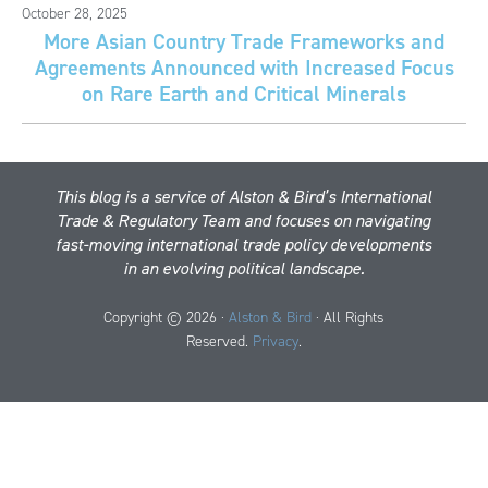
October 28, 2025
More Asian Country Trade Frameworks and
Agreements Announced with Increased Focus
on Rare Earth and Critical Minerals
This blog is a service of Alston & Bird’s International
Trade & Regulatory Team and focuses on navigating
fast-moving international trade policy developments
in an evolving political landscape.
Copyright © 2026 ·
Alston & Bird
· All Rights
Reserved.
Privacy
.