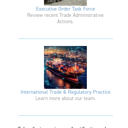
Executive Order Task Force
Review recent Trade Administrative
Actions.
International Trade & Regulatory Practice
Learn more about our team.