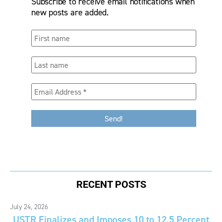
Subscribe to receive email notifications when
new posts are added.
RECENT POSTS
July 24, 2026
USTR Finalizes and Imposes 10 to 12.5 Percent