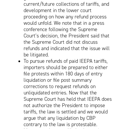
current/future collections of tariffs, and
development in the lower court
proceeding on how any refund process
would unfold. We note that in a press
conference following the Supreme
Court’s decision, the President said that
the Supreme Court did not discuss
refunds and indicated that the issue will
be litigated.
To pursue refunds of paid IEEPA tariffs,
importers should be prepared to either
file protests within 180 days of entry
liquidation or file post summary
corrections to request refunds on
unliquidated entries. Now that the
Supreme Court has held that IEEPA does
not authorize the President to impose
tariffs, the law is settled and we would
argue that any liquidation by CBP
contrary to the law is protestable.