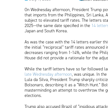
On Wednesday afternoon, President Trump poste
that imports from the Philippines, Sri Lanka, 
subject to elevated tariff rates. The letters st
2025—the same date specified in the
14 letter
Japan and South Korea.
As was the case with the 14 letters earlier t
the initial “reciprocal” tariff rates announced 
decreases ranging from 1-14%, while the Phil
House did not provide a rationale for the adju
While the tariff letters have so far followed la
late Wednesday afternoon
, was unique. In the
Lula da Silva, President Trump sharply critici
Bolsonaro, describing it as a “Witch Hunt.” Bol
masterminding an attempt to overthrow the go
elections.
Trump also accused Brazil of “insidious attacks