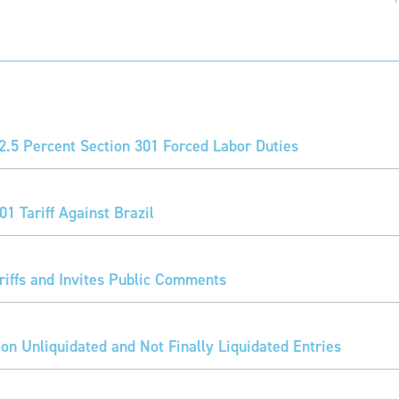
2.5 Percent Section 301 Forced Labor Duties
1 Tariff Against Brazil
iffs and Invites Public Comments
 on Unliquidated and Not Finally Liquidated Entries