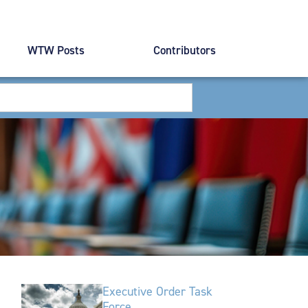
WTW Posts
Contributors
Executive Order Task
Force