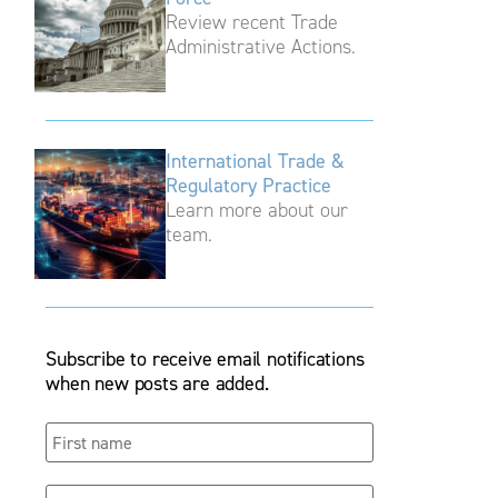
Review recent Trade
Administrative Actions.
International Trade &
Regulatory Practice
Learn more about our
team.
Subscribe to receive email notifications
when new posts are added.