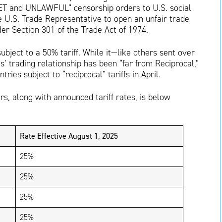
T and UNLAWFUL” censorship orders to U.S. social
e U.S. Trade Representative to open an unfair trade
der Section 301 of the Trade Act of 1974.
subject to a 50% tariff. While it—like others sent over
’ trading relationship has been “far from Reciprocal,”
ntries subject to “reciprocal” tariffs in April.
ers, along with announced tariff rates, is below
Rate Effective August 1, 2025
25%
25%
25%
25%