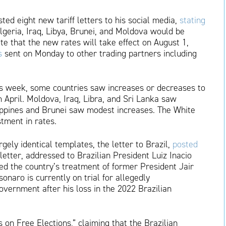
d eight new tariff letters to his social media,
stating
Algeria, Iraq, Libya, Brunei, and Moldova would be
ate that the new rates will take effect on August 1,
s
sent on Monday to other trading partners including
his week, some countries saw increases or decreases to
in April. Moldova, Iraq, Libra, and Sri Lanka saw
ippines and Brunei saw modest increases. The White
stment in rates.
rgely identical templates, the letter to Brazil,
posted
 letter, addressed to Brazilian President Luiz Inacio
zed the country’s treatment of former President Jair
sonaro is currently on trial for allegedly
vernment after his loss in the 2022 Brazilian
 on Free Elections,” claiming that the Brazilian