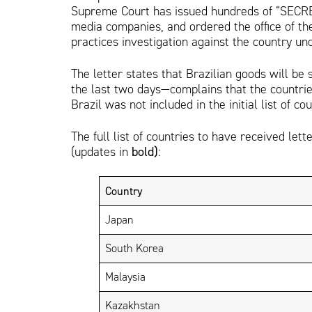
Supreme Court has issued hundreds of “SECRE
media companies, and ordered the office of th
practices investigation against the country un
The letter states that Brazilian goods will be 
the last two days—complains that the countries
Brazil was not included in the initial list of cou
The full list of countries to have received lett
(updates in
bold)
:
Country
Japan
South Korea
Malaysia
Kazakhstan