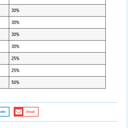
30%
30%
30%
30%
25%
25%
50%
edIn
Email