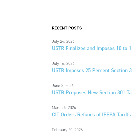
RECENT POSTS
July 24, 2026
USTR Finalizes and Imposes 10 to 1
July 16, 2026
USTR Imposes 25 Percent Section 30
June 3, 2026
USTR Proposes New Section 301 Tar
March 4, 2026
CIT Orders Refunds of IEEPA Tariffs
February 20, 2026