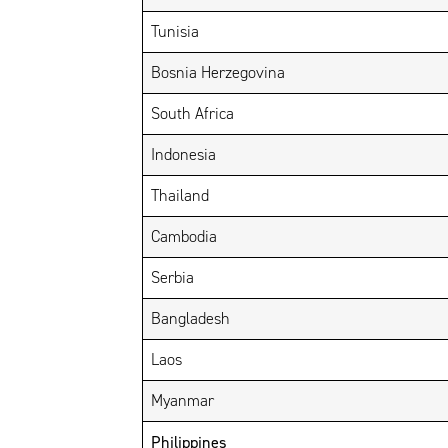
Tunisia
Bosnia Herzegovina
South Africa
Indonesia
Thailand
Cambodia
Serbia
Bangladesh
Laos
Myanmar
Philippines