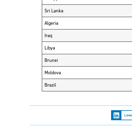
Sri Lanka
Algeria
Iraq
Libya
Brunei
Moldova
Brazil
Link