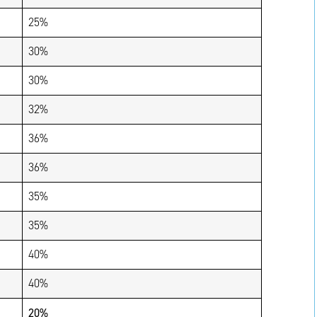
25%
30%
30%
32%
36%
36%
35%
35%
40%
40%
20%