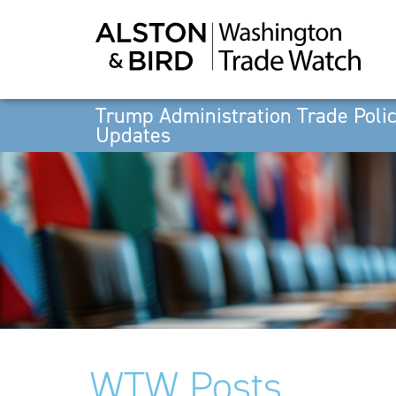
Trump Administration Trade Poli
Updates
WTW Posts