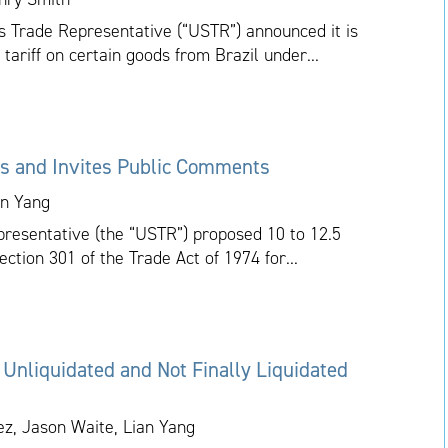
tes Trade Representative (“USTR”) announced it is
 tariff on certain goods from Brazil under...
s and Invites Public Comments
an Yang
presentative (the “USTR”) proposed 10 to 12.5
ction 301 of the Trade Act of 1974 for...
 Unliquidated and Not Finally Liquidated
ez, Jason Waite, Lian Yang