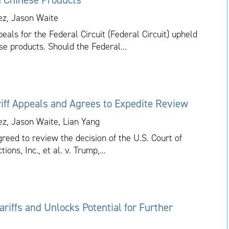
ez, Jason Waite
als for the Federal Circuit (Federal Circuit) upheld
se products. Should the Federal...
iff Appeals and Agrees to Expedite Review
ez, Jason Waite, Lian Yang
eed to review the decision of the U.S. Court of
ions, Inc., et al. v. Trump,...
riffs and Unlocks Potential for Further