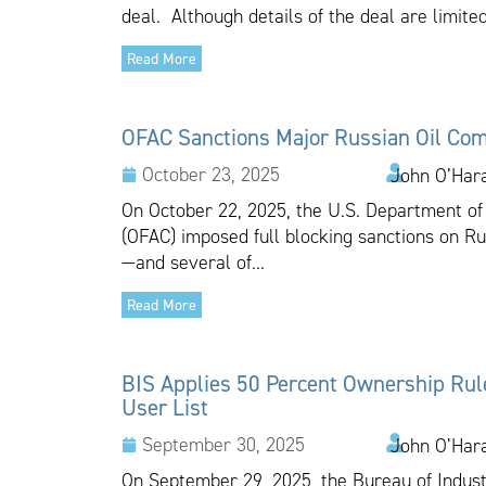
deal. Although details of the deal are limited
Read More
OFAC Sanctions Major Russian Oil Co
October 23, 2025
John O’Har
On October 22, 2025, the U.S. Department of 
(OFAC) imposed full blocking sanctions on R
—and several of...
Read More
BIS Applies 50 Percent Ownership Rule 
User List
September 30, 2025
John O’Har
On September 29, 2025, the Bureau of Indust