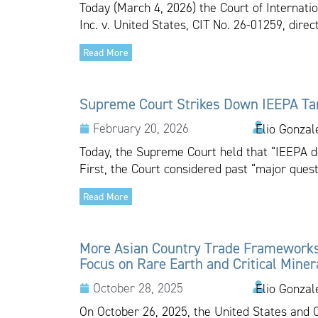
Today (March 4, 2026) the Court of Internatio
Inc. v. United States, CIT No. 26-01259, dire
Read More
Supreme Court Strikes Down IEEPA Tar
February 20, 2026
Elio Gonzal
Today, the Supreme Court held that “IEEPA do
First, the Court considered past “major quest
Read More
More Asian Country Trade Framework
Focus on Rare Earth and Critical Miner
October 28, 2025
Elio Gonzal
On October 26, 2025, the United States and 