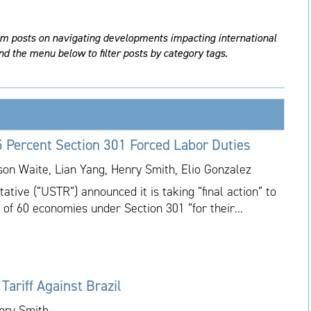
am posts on navigating developments impacting international
nd the menu below to filter posts by category tags.
 Percent Section 301 Forced Labor Duties
ason Waite, Lian Yang, Henry Smith, Elio Gonzalez
tive (“USTR”) announced it is taking “final action” to
 of 60 economies under Section 301 “for their...
ariff Against Brazil
enry Smith