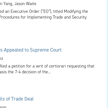
ian Yang, Jason Waite
 an Executive Order (“EO”), titled Modifying the
g Procedures for Implementing Trade and Security
ffs Appealed to Supreme Court
ez
ed a petition for a writ of certiorari requesting that
is the 7-4 decision of the...
ls of Trade Deal
kson