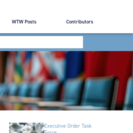
WTW Posts
Contributors
Executive Order Task
Force