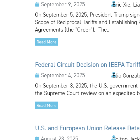
September 9, 2025
Eric Xie, L
On September 5, 2025, President Trump signed
Scope of Reciprocal Tariffs and Establishin
Agreements (the “Order”). The...
Read More
Federal Circuit Decision on IEEPA Tari
September 4, 2025
Elio Gonzal
On September 3, 2025, the U.S. government fil
the Supreme Court review on an expedited bas
Read More
U.S. and European Union Release Detai
August 23, 2025
Colton Jac