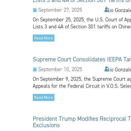
September 27, 2025
Elio Gonzal
On September 25, 2025, the U.S. Court of Appe
Lists 3 and 4A of Section 301 tariffs on Chine
Read More
Supreme Court Consolidates IEEPA Tar
September 10, 2025
Elio Gonzal
On September 9, 2025, the Supreme Court agr
Appeals for the Federal Circuit in V.O.S. Select
Read More
President Trump Modifies Reciprocal Ta
Exclusions