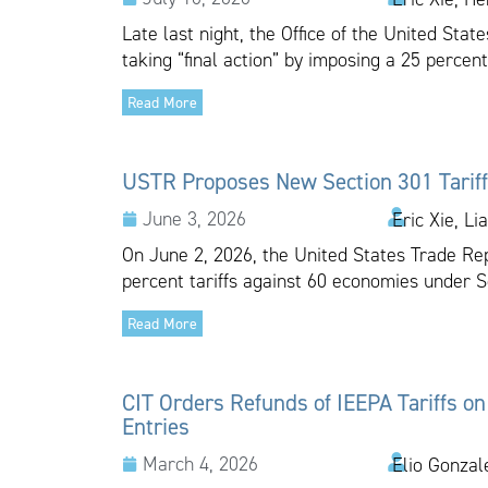
Late last night, the Office of the United Sta
taking “final action” by imposing a 25 percent
Read More
USTR Proposes New Section 301 Tariff
June 3, 2026
Eric Xie, Li
On June 2, 2026, the United States Trade Re
percent tariffs against 60 economies under Se
Read More
CIT Orders Refunds of IEEPA Tariffs on
Entries
March 4, 2026
Elio Gonzal