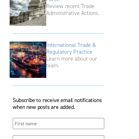
Review recent Trade
Administrative Actions.
International Trade &
Regulatory Practice
Learn more about our
team.
Subscribe to receive email notifications
when new posts are added.