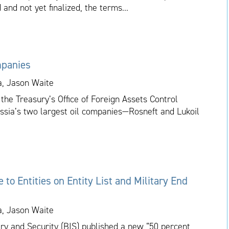
 and not yet finalized, the terms...
mpanies
a, Jason Waite
the Treasury’s Office of Foreign Assets Control
ussia’s two largest oil companies—Rosneft and Lukoil
to Entities on Entity List and Military End
a, Jason Waite
ry and Security (BIS) published a new “50 percent