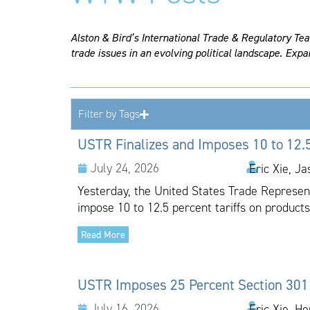
Alston & Bird’s International Trade & Regulatory Te
trade issues in an evolving political landscape. Expa
Filter by Tags
USTR Finalizes and Imposes 10 to 12.5
July 24, 2026
Eric Xie, J
Yesterday, the United States Trade Representa
impose 10 to 12.5 percent tariffs on products
Read More
USTR Imposes 25 Percent Section 301 T
July 16, 2026
Eric Xie, H