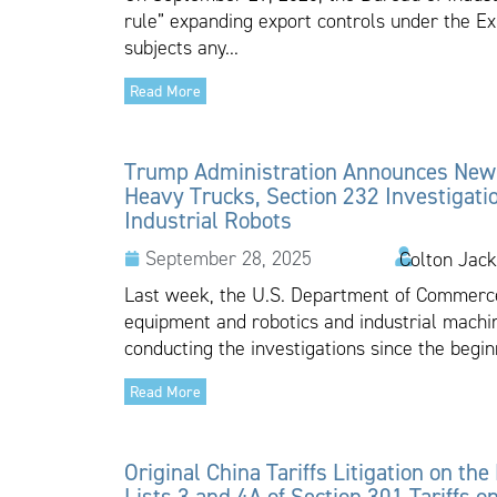
rule” expanding export controls under the Ex
subjects any...
Read More
Trump Administration Announces New T
Heavy Trucks, Section 232 Investigati
Industrial Robots
September 28, 2025
Colton Jack
Last week, the U.S. Department of Commerce
equipment and robotics and industrial mac
conducting the investigations since the beginn
Read More
Original China Tariffs Litigation on the
Lists 3 and 4A of Section 301 Tariffs 