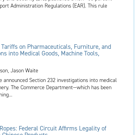
port Administration Regulations (EAR). This rule
ariffs on Pharmaceuticals, Furniture, and
ons into Medical Goods, Machine Tools,
son, Jason Waite
 announced Section 232 investigations into medical
hinery. The Commerce Department—which has been
ing...
 Ropes: Federal Circuit Affirms Legality of
on Chinese Products