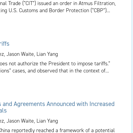
nal Trade (“CIT”) issued an order in Atmus Filtration,
cting U.S. Customs and Border Protection (“CBP”)...
iffs
ez, Jason Waite, Lian Yang
es not authorize the President to impose tariffs.”
ions” cases, and observed that in the context of...
s and Agreements Announced with Increased
als
ez, Jason Waite, Lian Yang
China reportedly reached a framework of a potential