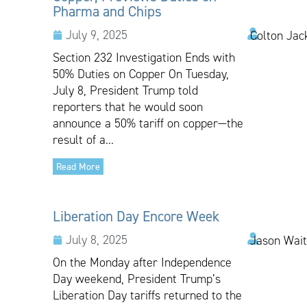
Pharma and Chips
July 9, 2025
Colton Jac
Section 232 Investigation Ends with
50% Duties on Copper On Tuesday,
July 8, President Trump told
reporters that he would soon
announce a 50% tariff on copper—the
result of a...
Read More
Liberation Day Encore Week
July 8, 2025
Jason Wai
On the Monday after Independence
Day weekend, President Trump’s
Liberation Day tariffs returned to the