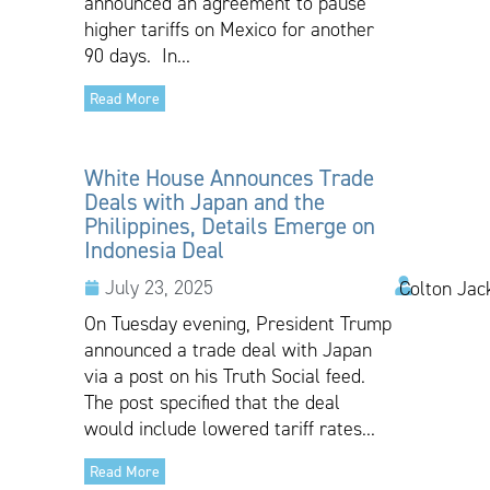
announced an agreement to pause
higher tariffs on Mexico for another
90 days. In...
Read More
White House Announces Trade
Deals with Japan and the
Philippines, Details Emerge on
Indonesia Deal
July 23, 2025
Colton Jac
On Tuesday evening, President Trump
announced a trade deal with Japan
via a post on his Truth Social feed.
The post specified that the deal
would include lowered tariff rates...
Read More