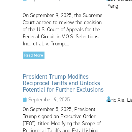
Yang
On September 9, 2025, the Supreme
Court agreed to review the decision
of the U.S. Court of Appeals for the
Federal Circuit in V.O.S. Selections,
Inc., et al. v. Trump,...
Read More
President Trump Modifies
Reciprocal Tariffs and Unlocks
Potential for Further Exclusions
September 9, 2025
Eric Xie, L
On September 5, 2025, President
Trump signed an Executive Order
(“EO”), titled Modifying the Scope of
Reciprocal Tariffs and Establishing