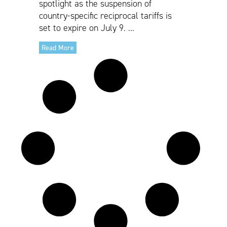
spotlight as the suspension of
country-specific reciprocal tariffs is
set to expire on July 9. ...
Read More