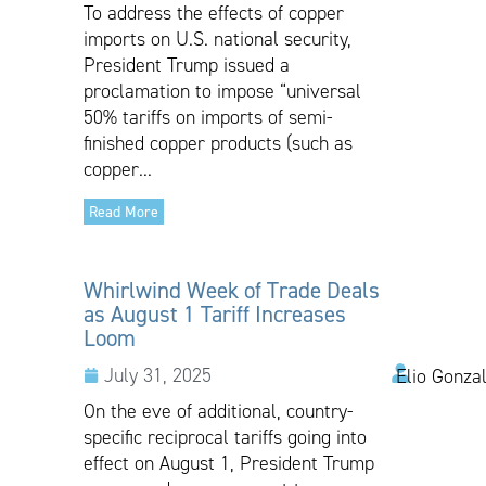
To address the effects of copper
imports on U.S. national security,
President Trump issued a
proclamation to impose “universal
50% tariffs on imports of semi-
finished copper products (such as
copper...
Read More
Whirlwind Week of Trade Deals
as August 1 Tariff Increases
Loom
July 31, 2025
Elio Gonza
On the eve of additional, country-
specific reciprocal tariffs going into
effect on August 1, President Trump