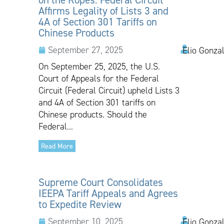
Affirms Legality of Lists 3 and
4A of Section 301 Tariffs on
Chinese Products
September 27, 2025
Elio Gonza
On September 25, 2025, the U.S.
Court of Appeals for the Federal
Circuit (Federal Circuit) upheld Lists 3
and 4A of Section 301 tariffs on
Chinese products. Should the
Federal...
Read More
Supreme Court Consolidates
IEEPA Tariff Appeals and Agrees
to Expedite Review
September 10, 2025
Elio Gonzal