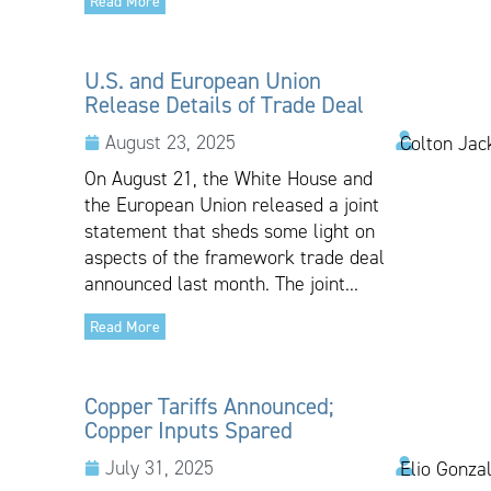
Read More
U.S. and European Union
Release Details of Trade Deal
August 23, 2025
Colton Jac
On August 21, the White House and
the European Union released a joint
statement that sheds some light on
aspects of the framework trade deal
announced last month. The joint...
Read More
Copper Tariffs Announced;
Copper Inputs Spared
July 31, 2025
Elio Gonza