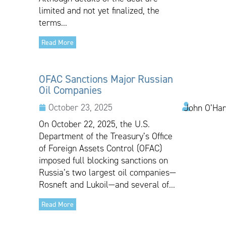
limited and not yet finalized, the
terms...
Read More
OFAC Sanctions Major Russian
Oil Companies
October 23, 2025
John O’Har
On October 22, 2025, the U.S.
Department of the Treasury’s Office
of Foreign Assets Control (OFAC)
imposed full blocking sanctions on
Russia’s two largest oil companies—
Rosneft and Lukoil—and several of...
Read More