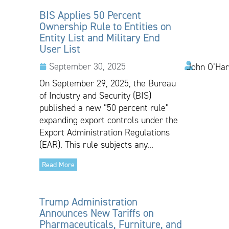
BIS Applies 50 Percent
Ownership Rule to Entities on
Entity List and Military End
User List
September 30, 2025
John O’Har
On September 29, 2025, the Bureau
of Industry and Security (BIS)
published a new “50 percent rule”
expanding export controls under the
Export Administration Regulations
(EAR). This rule subjects any...
Read More
Trump Administration
Announces New Tariffs on
Pharmaceuticals, Furniture, and