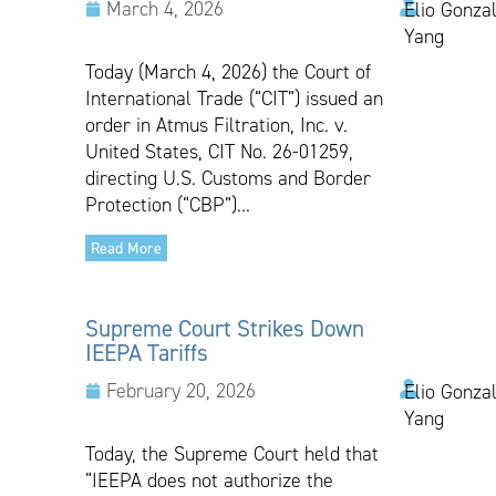
March 4, 2026
Elio Gonzal
Yang
Today (March 4, 2026) the Court of
International Trade (“CIT”) issued an
order in Atmus Filtration, Inc. v.
United States, CIT No. 26-01259,
directing U.S. Customs and Border
Protection (“CBP”)...
Read More
Supreme Court Strikes Down
IEEPA Tariffs
February 20, 2026
Elio Gonzal
Yang
Today, the Supreme Court held that
“IEEPA does not authorize the