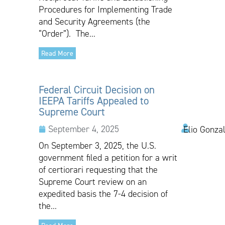
Procedures for Implementing Trade
and Security Agreements (the
“Order”). The...
Read More
Federal Circuit Decision on
IEEPA Tariffs Appealed to
Supreme Court
September 4, 2025
Elio Gonza
On September 3, 2025, the U.S.
government filed a petition for a writ
of certiorari requesting that the
Supreme Court review on an
expedited basis the 7-4 decision of
the...