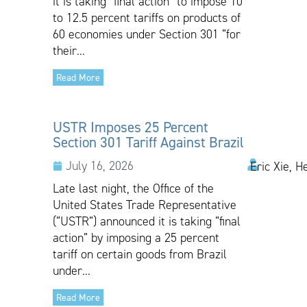
it is taking “final action” to impose 10
to 12.5 percent tariffs on products of
60 economies under Section 301 “for
their...
Read More
USTR Imposes 25 Percent
Section 301 Tariff Against Brazil
July 16, 2026
Eric Xie, H
Late last night, the Office of the
United States Trade Representative
(“USTR”) announced it is taking “final
action” by imposing a 25 percent
tariff on certain goods from Brazil
under...
Read More