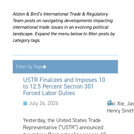
Alston & Bird’s International Trade & Regulatory
Team posts on navigating developments impacting
international trade issues in an evolving political
landscape. Expand the menu below to filter posts by
category tags.
Filter by Tags
USTR Finalizes and Imposes 10
to 12.5 Percent Section 301
Forced Labor Duties
July 24, 2026
Eric Xie, Ja
Henry Smith
Yesterday, the United States Trade
Representative (“USTR”) announced