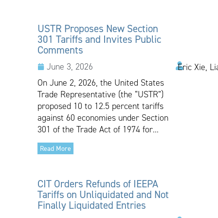
USTR Proposes New Section
301 Tariffs and Invites Public
Comments
June 3, 2026
Eric Xie, L
On June 2, 2026, the United States
Trade Representative (the “USTR”)
proposed 10 to 12.5 percent tariffs
against 60 economies under Section
301 of the Trade Act of 1974 for...
Read More
CIT Orders Refunds of IEEPA
Tariffs on Unliquidated and Not
Finally Liquidated Entries