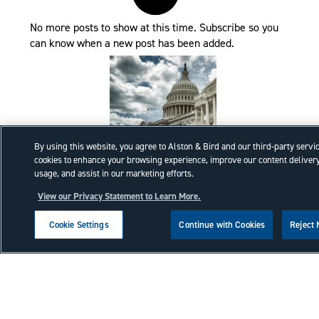
No more posts to show at this time. Subscribe so you
can know when a new post has been added.
By using this website, you agree to Alston & Bird and our third-party servi
cookies to enhance your browsing experience, improve our content delivery
Executive Order Task Force
usage, and assist in our marketing efforts.
Review recent Trade Administrative
View our Privacy Statement to Learn More.
Actions.
Cookie Settings
Continue with Cookies
Reject