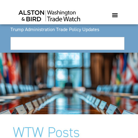
Trump Administration Trade Policy Updates
WTW Posts