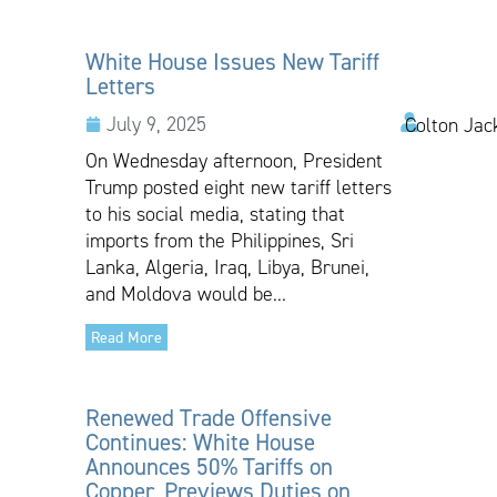
White House Issues New Tariff
Letters
July 9, 2025
Colton Jac
On Wednesday afternoon, President
Trump posted eight new tariff letters
to his social media, stating that
imports from the Philippines, Sri
Lanka, Algeria, Iraq, Libya, Brunei,
and Moldova would be...
Read More
Renewed Trade Offensive
Continues: White House
Announces 50% Tariffs on
Copper, Previews Duties on