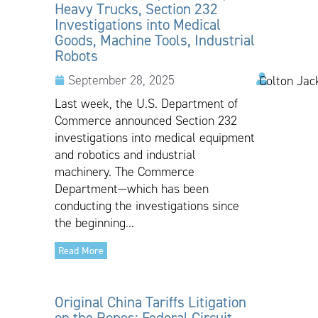
Heavy Trucks, Section 232
Investigations into Medical
Goods, Machine Tools, Industrial
Robots
September 28, 2025
Colton Jac
Last week, the U.S. Department of
Commerce announced Section 232
investigations into medical equipment
and robotics and industrial
machinery. The Commerce
Department—which has been
conducting the investigations since
the beginning...
Read More
Original China Tariffs Litigation
on the Ropes: Federal Circuit