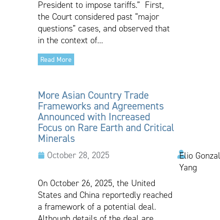
President to impose tariffs.” First,
the Court considered past “major
questions” cases, and observed that
in the context of...
Read More
More Asian Country Trade
Frameworks and Agreements
Announced with Increased
Focus on Rare Earth and Critical
Minerals
October 28, 2025
Elio Gonzal
Yang
On October 26, 2025, the United
States and China reportedly reached
a framework of a potential deal.
Although details of the deal are