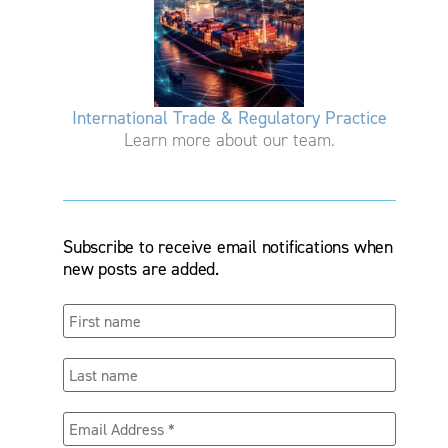
International Trade & Regulatory Practice
Learn more about our team.
Subscribe to receive email notifications when
new posts are added.