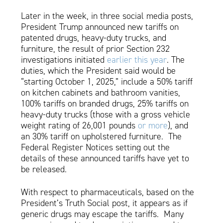
Later in the week, in three social media posts,
President Trump announced new tariffs on
patented drugs, heavy-duty trucks, and
furniture, the result of prior Section 232
investigations initiated
earlier this year
. The
duties, which the President said would be
“starting October 1, 2025,” include a 50% tariff
on kitchen cabinets and bathroom vanities,
100% tariffs on branded drugs, 25% tariffs on
heavy-duty trucks (those with a gross vehicle
weight rating of 26,001 pounds
or more
), and
an 30% tariff on upholstered furniture. The
Federal Register Notices setting out the
details of these announced tariffs have yet to
be released.
With respect to pharmaceuticals, based on the
President’s Truth Social post, it appears as if
generic drugs may escape the tariffs. Many