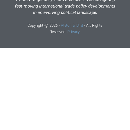
fast-moving international trade policy developments
in an evolving political landscape.
Copyright © 2026 ·
Alston & Bird
· All Rights
Reserved.
Privacy
.