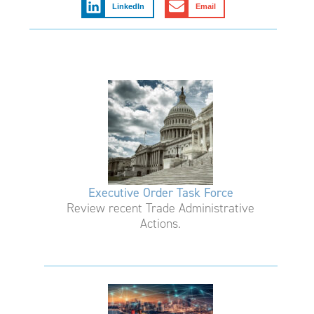
LinkedIn
Email
Executive Order Task Force
Review recent Trade Administrative
Actions.