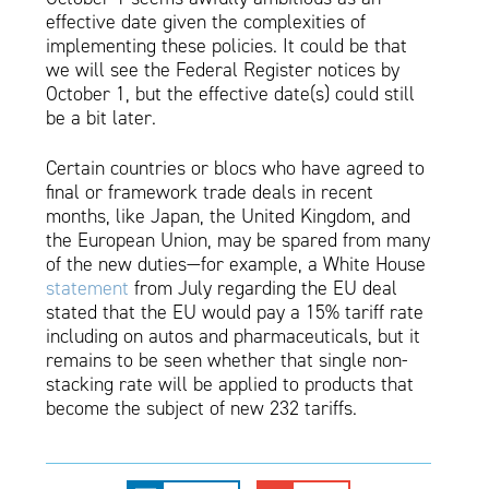
effective date given the complexities of
implementing these policies. It could be that
we will see the Federal Register notices by
October 1, but the effective date(s) could still
be a bit later.
Certain countries or blocs who have agreed to
final or framework trade deals in recent
months, like Japan, the United Kingdom, and
the European Union, may be spared from many
of the new duties—for example, a White House
statement
from July regarding the EU deal
stated that the EU would pay a 15% tariff rate
including on autos and pharmaceuticals, but it
remains to be seen whether that single non-
stacking rate will be applied to products that
become the subject of new 232 tariffs.