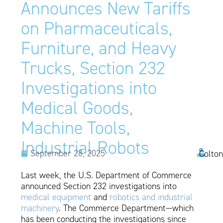
Announces New Tariffs
on Pharmaceuticals,
Furniture, and Heavy
Trucks, Section 232
Investigations into
Medical Goods,
Machine Tools,
Industrial Robots
September 28, 2025
Colton
Last week, the U.S. Department of Commerce
announced Section 232 investigations into
medical equipment
and
robotics and industrial
machinery
. The Commerce Department—which
has been conducting the investigations since