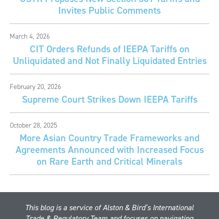
Invites Public Comments
March 4, 2026
CIT Orders Refunds of IEEPA Tariffs on
Unliquidated and Not Finally Liquidated Entries
February 20, 2026
Supreme Court Strikes Down IEEPA Tariffs
October 28, 2025
More Asian Country Trade Frameworks and
Agreements Announced with Increased Focus
on Rare Earth and Critical Minerals
This blog is a service of Alston & Bird’s International
Trade & Regulatory Team and focuses on navigating