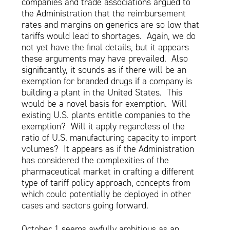
companies and trade associations argued to
the Administration that the reimbursement
rates and margins on generics are so low that
tariffs would lead to shortages. Again, we do
not yet have the final details, but it appears
these arguments may have prevailed. Also
significantly, it sounds as if there will be an
exemption for branded drugs if a company is
building a plant in the United States. This
would be a novel basis for exemption. Will
existing U.S. plants entitle companies to the
exemption? Will it apply regardless of the
ratio of U.S. manufacturing capacity to import
volumes? It appears as if the Administration
has considered the complexities of the
pharmaceutical market in crafting a different
type of tariff policy approach, concepts from
which could potentially be deployed in other
cases and sectors going forward.
October 1 seems awfully ambitious as an