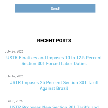
RECENT POSTS
July 24, 2026
USTR Finalizes and Imposes 10 to 12.5 Percent
Section 301 Forced Labor Duties
July 16, 2026
USTR Imposes 25 Percent Section 301 Tariff
Against Brazil
June 3, 2026
USTR Proposes New Section 301 Tariffs and