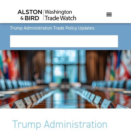
Trump Administration Trade Policy Updates
Trump Administration