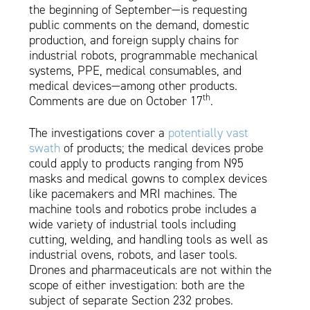
the beginning of September—is requesting
public comments on the demand, domestic
production, and foreign supply chains for
industrial robots, programmable mechanical
systems, PPE, medical consumables, and
medical devices—among other products.
th
Comments are due on October 17
.
The investigations cover a
potentially vast
swath
of products; the medical devices probe
could apply to products ranging from N95
masks and medical gowns to complex devices
like pacemakers and MRI machines. The
machine tools and robotics probe includes a
wide variety of industrial tools including
cutting, welding, and handling tools as well as
industrial ovens, robots, and laser tools.
Drones and pharmaceuticals are not within the
scope of either investigation: both are the
subject of separate Section 232 probes.