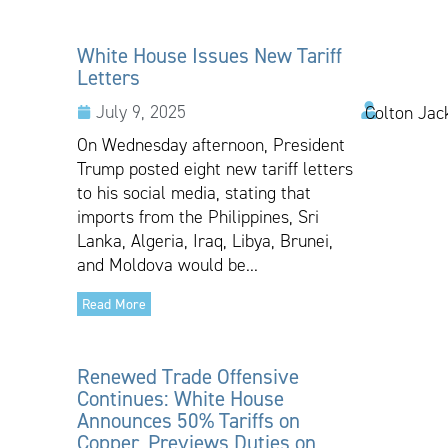
White House Issues New Tariff
Letters
July 9, 2025
Colton Jac
On Wednesday afternoon, President
Trump posted eight new tariff letters
to his social media, stating that
imports from the Philippines, Sri
Lanka, Algeria, Iraq, Libya, Brunei,
and Moldova would be...
Read More
Renewed Trade Offensive
Continues: White House
Announces 50% Tariffs on
Copper, Previews Duties on