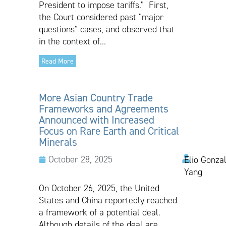
President to impose tariffs.” First,
the Court considered past “major
questions” cases, and observed that
in the context of...
Read More
More Asian Country Trade
Frameworks and Agreements
Announced with Increased
Focus on Rare Earth and Critical
Minerals
October 28, 2025
Elio Gonzal
Yang
On October 26, 2025, the United
States and China reportedly reached
a framework of a potential deal.
Although details of the deal are