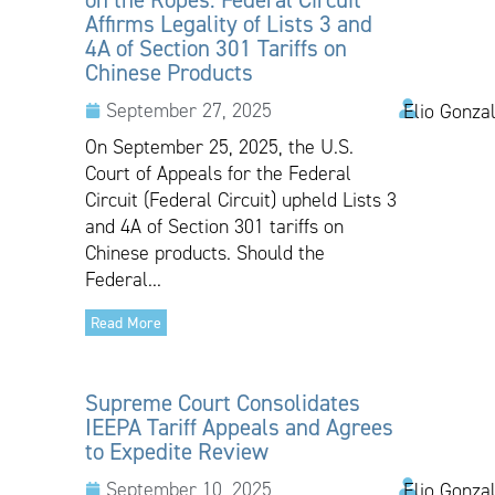
Affirms Legality of Lists 3 and
4A of Section 301 Tariffs on
Chinese Products
September 27, 2025
Elio Gonza
On September 25, 2025, the U.S.
Court of Appeals for the Federal
Circuit (Federal Circuit) upheld Lists 3
and 4A of Section 301 tariffs on
Chinese products. Should the
Federal...
Read More
Supreme Court Consolidates
IEEPA Tariff Appeals and Agrees
to Expedite Review
September 10, 2025
Elio Gonzal