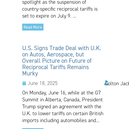
spotlight as the suspension of
country-specific reciprocal tariffs is
set to expire on July 9. ...
Read More
U.S. Signs Trade Deal with U.K.
on Autos, Aerospace, but
Overall Picture on Future of
Reciprocal Tariffs Remains
Murky
June 18, 2025
Colton Jac
On Monday, June 16, while at the G7
Summit in Alberta, Canada, President
Trump signed an agreement with the
U.K. to lower tariffs on certain British
imports including automobiles and...