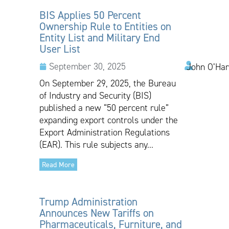
BIS Applies 50 Percent
Ownership Rule to Entities on
Entity List and Military End
User List
September 30, 2025
John O’Har
On September 29, 2025, the Bureau
of Industry and Security (BIS)
published a new “50 percent rule”
expanding export controls under the
Export Administration Regulations
(EAR). This rule subjects any...
Read More
Trump Administration
Announces New Tariffs on
Pharmaceuticals, Furniture, and