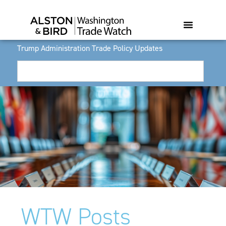
Trump Administration Trade Policy Updates
WTW Posts