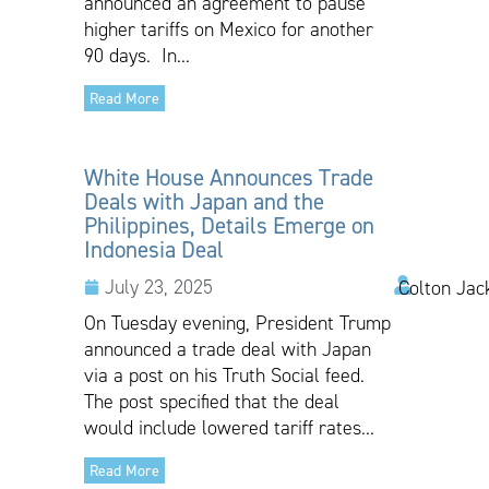
announced an agreement to pause
higher tariffs on Mexico for another
90 days. In...
Read More
White House Announces Trade
Deals with Japan and the
Philippines, Details Emerge on
Indonesia Deal
July 23, 2025
Colton Jac
On Tuesday evening, President Trump
announced a trade deal with Japan
via a post on his Truth Social feed.
The post specified that the deal
would include lowered tariff rates...
Read More