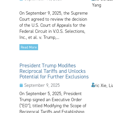
Yang
On September 9, 2025, the Supreme
Court agreed to review the decision
of the U.S. Court of Appeals for the
Federal Circuit in V.O.S. Selections,
Inc., et al. v. Trump,...
Read More
President Trump Modifies
Reciprocal Tariffs and Unlocks
Potential for Further Exclusions
September 9, 2025
Eric Xie, L
On September 5, 2025, President
Trump signed an Executive Order
(“EO”), titled Modifying the Scope of
Reciprocal Tariffs and Establishing