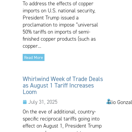
To address the effects of copper
imports on U.S. national security,
President Trump issued a
proclamation to impose “universal
50% tariffs on imports of semi-
finished copper products (such as
copper...
Read More
Whirlwind Week of Trade Deals
as August 1 Tariff Increases
Loom
July 31, 2025
Elio Gonza
On the eve of additional, country-
specific reciprocal tariffs going into
effect on August 1, President Trump