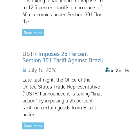
it is taking “final action” to impose 10
to 12.5 percent tariffs on products of
60 economies under Section 301 “for
their...
Read More
USTR Imposes 25 Percent
Section 301 Tariff Against Brazil
July 16, 2026
Eric Xie, H
Late last night, the Office of the
United States Trade Representative
(“USTR”) announced it is taking “final
action” by imposing a 25 percent
tariff on certain goods from Brazil
under...
Read More