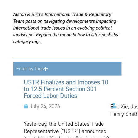
Alston & Bird’s International Trade & Regulatory
Team posts on navigating developments impacting
international trade issues in an evolving political
landscape. Expand the menu below to filter posts by
category tags.
Filter by Tags
USTR Finalizes and Imposes 10
to 12.5 Percent Section 301
Forced Labor Duties
July 24, 2026
Eric Xie, Ja
Henry Smith
Yesterday, the United States Trade
Representative (“USTR”) announced