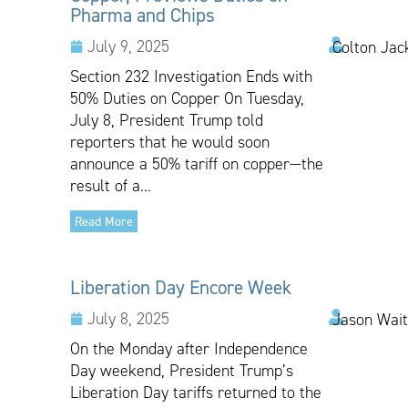
Pharma and Chips
July 9, 2025
Colton Jac
Section 232 Investigation Ends with
50% Duties on Copper On Tuesday,
July 8, President Trump told
reporters that he would soon
announce a 50% tariff on copper—the
result of a...
Read More
Liberation Day Encore Week
July 8, 2025
Jason Wai
On the Monday after Independence
Day weekend, President Trump’s
Liberation Day tariffs returned to the