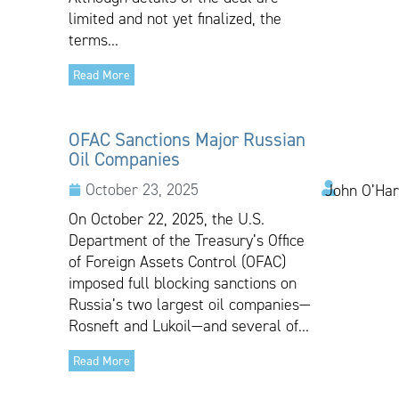
limited and not yet finalized, the
terms...
Read More
OFAC Sanctions Major Russian
Oil Companies
October 23, 2025
John O’Har
On October 22, 2025, the U.S.
Department of the Treasury’s Office
of Foreign Assets Control (OFAC)
imposed full blocking sanctions on
Russia’s two largest oil companies—
Rosneft and Lukoil—and several of...
Read More