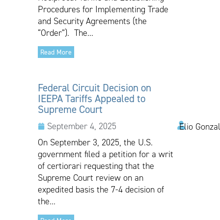
Procedures for Implementing Trade
and Security Agreements (the
“Order”). The...
Read More
Federal Circuit Decision on
IEEPA Tariffs Appealed to
Supreme Court
September 4, 2025
Elio Gonza
On September 3, 2025, the U.S.
government filed a petition for a writ
of certiorari requesting that the
Supreme Court review on an
expedited basis the 7-4 decision of
the...