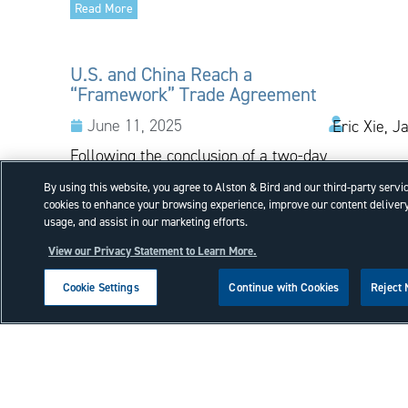
Read More
U.S. and China Reach a
“Framework” Trade Agreement
June 11, 2025
Eric Xie, J
Following the conclusion of a two-day
negotiation held in London,
By using this website, you agree to Alston & Bird and our third-party servi
representatives of the United States
cookies to enhance your browsing experience, improve our content delivery
and China announced that the
usage, and assist in our marketing efforts.
countries have reached a
View our Privacy Statement to Learn More.
“framework” trade agreement, which
is now...
Cookie Settings
Continue with Cookies
Reject
Read More
Court of Appeals for the Federal