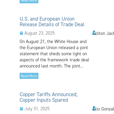
Read More
U.S. and European Union
Release Details of Trade Deal
August 23, 2025
Colton Jac
On August 21, the White House and
the European Union released a joint
statement that sheds some light on
aspects of the framework trade deal
announced last month. The joint...
Read More
Copper Tariffs Announced;
Copper Inputs Spared
July 31, 2025
Elio Gonza