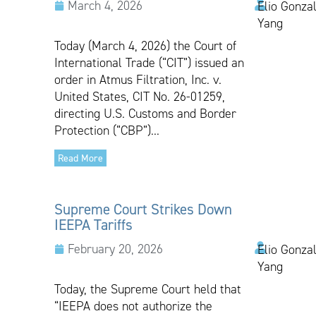
March 4, 2026
Elio Gonzal
Yang
Today (March 4, 2026) the Court of
International Trade (“CIT”) issued an
order in Atmus Filtration, Inc. v.
United States, CIT No. 26-01259,
directing U.S. Customs and Border
Protection (“CBP”)...
Read More
Supreme Court Strikes Down
IEEPA Tariffs
February 20, 2026
Elio Gonzal
Yang
Today, the Supreme Court held that
“IEEPA does not authorize the