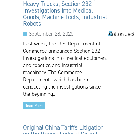
Heavy Trucks, Section 232
Investigations into Medical
Goods, Machine Tools, Industrial
Robots
September 28, 2025
Colton Jac
Last week, the U.S. Department of
Commerce announced Section 232
investigations into medical equipment
and robotics and industrial
machinery. The Commerce
Department—which has been
conducting the investigations since
the beginning...
Read More
Original China Tariffs Litigation
on the Ropes: Federal Circuit