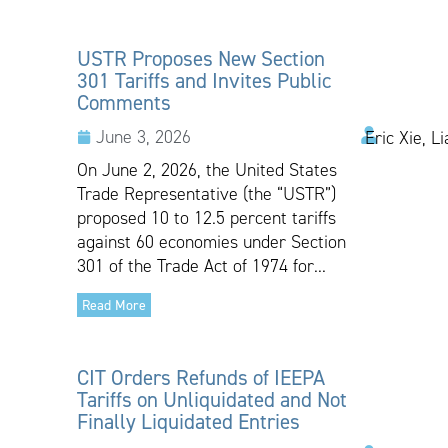
USTR Proposes New Section
301 Tariffs and Invites Public
Comments
June 3, 2026
Eric Xie, L
On June 2, 2026, the United States
Trade Representative (the “USTR”)
proposed 10 to 12.5 percent tariffs
against 60 economies under Section
301 of the Trade Act of 1974 for...
Read More
CIT Orders Refunds of IEEPA
Tariffs on Unliquidated and Not
Finally Liquidated Entries