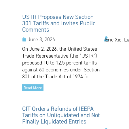
USTR Proposes New Section
301 Tariffs and Invites Public
Comments
June 3, 2026
Eric Xie, L
On June 2, 2026, the United States
Trade Representative (the “USTR”)
proposed 10 to 12.5 percent tariffs
against 60 economies under Section
301 of the Trade Act of 1974 for...
Read More
CIT Orders Refunds of IEEPA
Tariffs on Unliquidated and Not
Finally Liquidated Entries