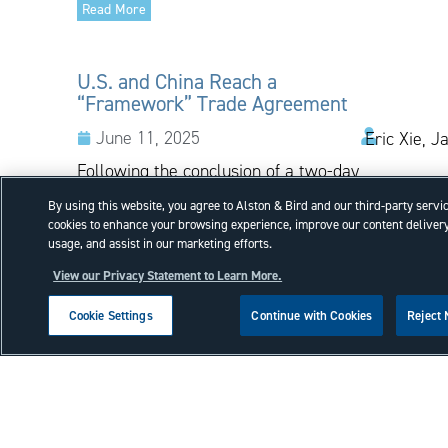
Read More
U.S. and China Reach a
“Framework” Trade Agreement
June 11, 2025
Eric Xie, J
Following the conclusion of a two-day
negotiation held in London,
By using this website, you agree to Alston & Bird and our third-party servi
representatives of the United States
cookies to enhance your browsing experience, improve our content delivery
and China announced that the
usage, and assist in our marketing efforts.
countries have reached a
View our Privacy Statement to Learn More.
“framework” trade agreement, which
is now...
Cookie Settings
Continue with Cookies
Reject
Read More
Court of Appeals for the Federal