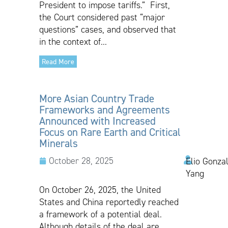
President to impose tariffs.” First,
the Court considered past “major
questions” cases, and observed that
in the context of...
Read More
More Asian Country Trade
Frameworks and Agreements
Announced with Increased
Focus on Rare Earth and Critical
Minerals
October 28, 2025
Elio Gonzal
Yang
On October 26, 2025, the United
States and China reportedly reached
a framework of a potential deal.
Although details of the deal are