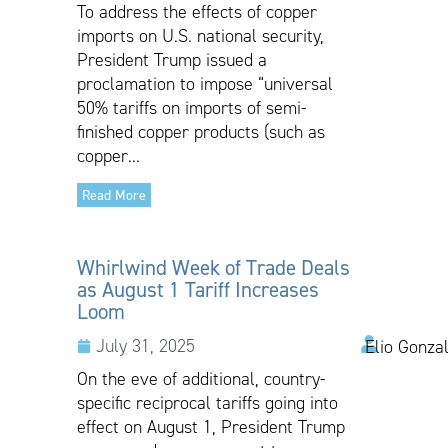
To address the effects of copper
imports on U.S. national security,
President Trump issued a
proclamation to impose “universal
50% tariffs on imports of semi-
finished copper products (such as
copper...
Read More
Whirlwind Week of Trade Deals
as August 1 Tariff Increases
Loom
July 31, 2025
Elio Gonza
On the eve of additional, country-
specific reciprocal tariffs going into
effect on August 1, President Trump