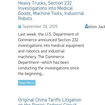
Heavy Trucks, Section 232
Investigations into Medical
Goods, Machine Tools, Industrial
Robots
September 28, 2025
Colton Jac
Last week, the U.S. Department of
Commerce announced Section 232
investigations into medical equipment
and robotics and industrial
machinery. The Commerce
Department—which has been
conducting the investigations since
the beginning...
Read More
Original China Tariffs Litigation
on the Ropes: Federal Circuit