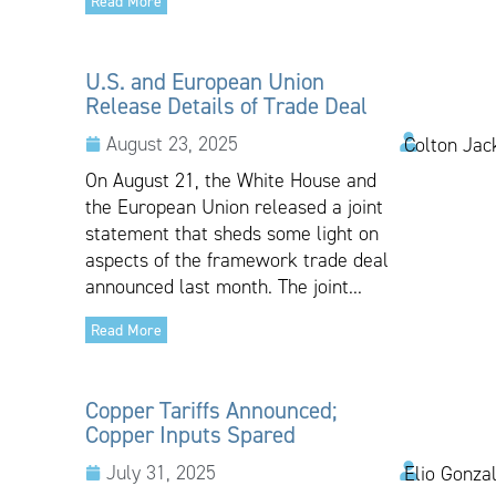
Read More
U.S. and European Union
Release Details of Trade Deal
August 23, 2025
Colton Jac
On August 21, the White House and
the European Union released a joint
statement that sheds some light on
aspects of the framework trade deal
announced last month. The joint...
Read More
Copper Tariffs Announced;
Copper Inputs Spared
July 31, 2025
Elio Gonza