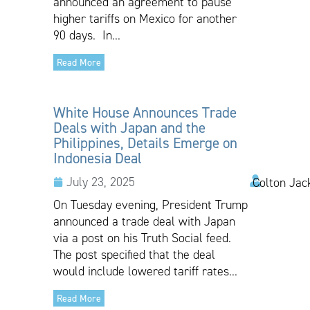
announced an agreement to pause
higher tariffs on Mexico for another
90 days. In...
Read More
White House Announces Trade
Deals with Japan and the
Philippines, Details Emerge on
Indonesia Deal
July 23, 2025
Colton Jac
On Tuesday evening, President Trump
announced a trade deal with Japan
via a post on his Truth Social feed.
The post specified that the deal
would include lowered tariff rates...
Read More