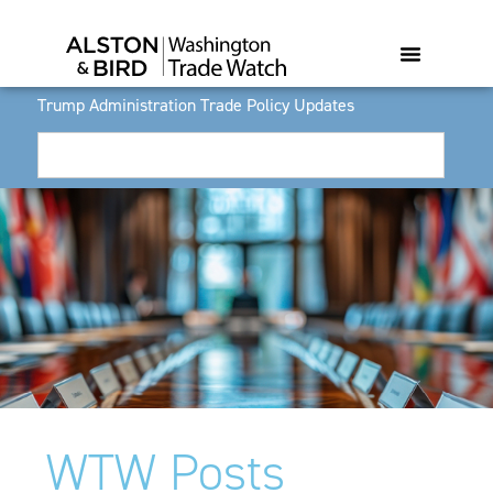
Trump Administration Trade Policy Updates
WTW Posts