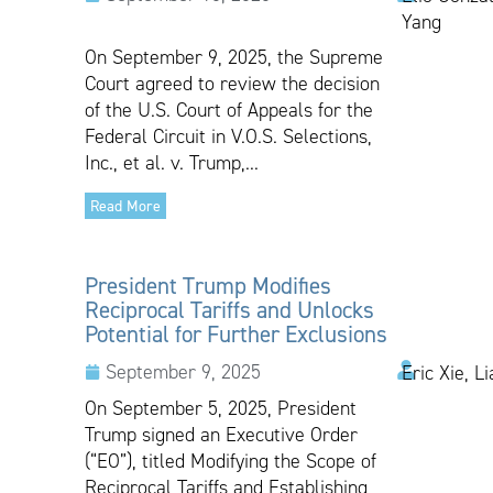
Yang
On September 9, 2025, the Supreme
Court agreed to review the decision
of the U.S. Court of Appeals for the
Federal Circuit in V.O.S. Selections,
Inc., et al. v. Trump,...
Read More
President Trump Modifies
Reciprocal Tariffs and Unlocks
Potential for Further Exclusions
September 9, 2025
Eric Xie, L
On September 5, 2025, President
Trump signed an Executive Order
(“EO”), titled Modifying the Scope of
Reciprocal Tariffs and Establishing