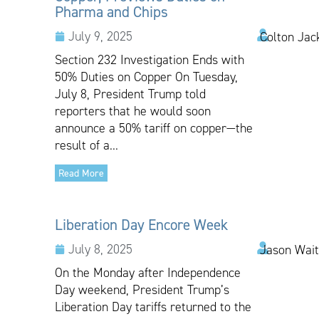
Pharma and Chips
July 9, 2025
Colton Jac
Section 232 Investigation Ends with
50% Duties on Copper On Tuesday,
July 8, President Trump told
reporters that he would soon
announce a 50% tariff on copper—the
result of a...
Read More
Liberation Day Encore Week
July 8, 2025
Jason Wai
On the Monday after Independence
Day weekend, President Trump’s
Liberation Day tariffs returned to the