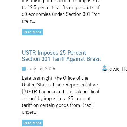
it is taking “final action” to impose 10
to 12.5 percent tariffs on products of
60 economies under Section 301 “for
their...
Read More
USTR Imposes 25 Percent
Section 301 Tariff Against Brazil
July 16, 2026
Eric Xie, H
Late last night, the Office of the
United States Trade Representative
(“USTR”) announced it is taking “final
action” by imposing a 25 percent
tariff on certain goods from Brazil
under...
Read More