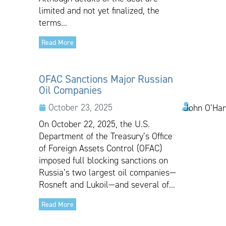
limited and not yet finalized, the
terms...
Read More
OFAC Sanctions Major Russian
Oil Companies
October 23, 2025
John O’Har
On October 22, 2025, the U.S.
Department of the Treasury’s Office
of Foreign Assets Control (OFAC)
imposed full blocking sanctions on
Russia’s two largest oil companies—
Rosneft and Lukoil—and several of...
Read More