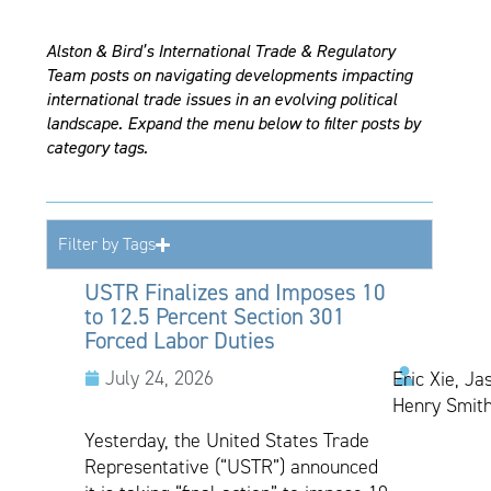
Alston & Bird’s International Trade & Regulatory
Team posts on navigating developments impacting
international trade issues in an evolving political
landscape. Expand the menu below to filter posts by
category tags.
Filter by Tags
USTR Finalizes and Imposes 10
to 12.5 Percent Section 301
Forced Labor Duties
July 24, 2026
Eric Xie, Ja
Henry Smith
Yesterday, the United States Trade
Representative (“USTR”) announced