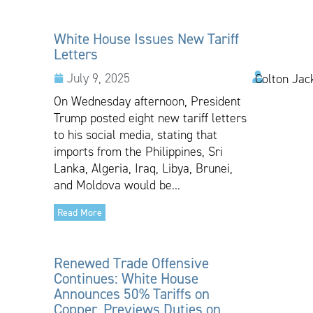
White House Issues New Tariff
Letters
July 9, 2025
Colton Jac
On Wednesday afternoon, President
Trump posted eight new tariff letters
to his social media, stating that
imports from the Philippines, Sri
Lanka, Algeria, Iraq, Libya, Brunei,
and Moldova would be...
Read More
Renewed Trade Offensive
Continues: White House
Announces 50% Tariffs on
Copper, Previews Duties on