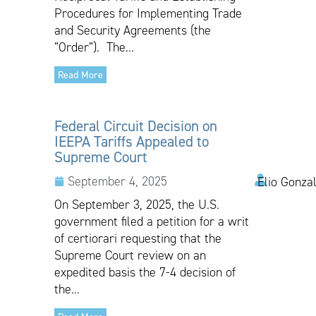
Procedures for Implementing Trade
and Security Agreements (the
“Order”). The...
Read More
Federal Circuit Decision on
IEEPA Tariffs Appealed to
Supreme Court
September 4, 2025
Elio Gonza
On September 3, 2025, the U.S.
government filed a petition for a writ
of certiorari requesting that the
Supreme Court review on an
expedited basis the 7-4 decision of
the...