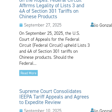
Affirms Legality of Lists 3 and
4A of Section 301 Tariffs on
Chinese Products
September 27, 2025
Elio Gonza
On September 25, 2025, the U.S.
Court of Appeals for the Federal
Circuit (Federal Circuit) upheld Lists 3
and 4A of Section 301 tariffs on
Chinese products. Should the
Federal...
Read More
Supreme Court Consolidates
IEEPA Tariff Appeals and Agrees
to Expedite Review
September 10, 2025
Elio Gonzal