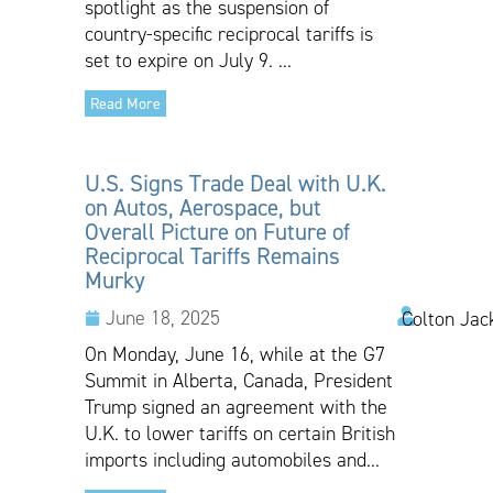
spotlight as the suspension of
country-specific reciprocal tariffs is
set to expire on July 9. ...
Read More
U.S. Signs Trade Deal with U.K.
on Autos, Aerospace, but
Overall Picture on Future of
Reciprocal Tariffs Remains
Murky
June 18, 2025
Colton Jac
On Monday, June 16, while at the G7
Summit in Alberta, Canada, President
Trump signed an agreement with the
U.K. to lower tariffs on certain British
imports including automobiles and...