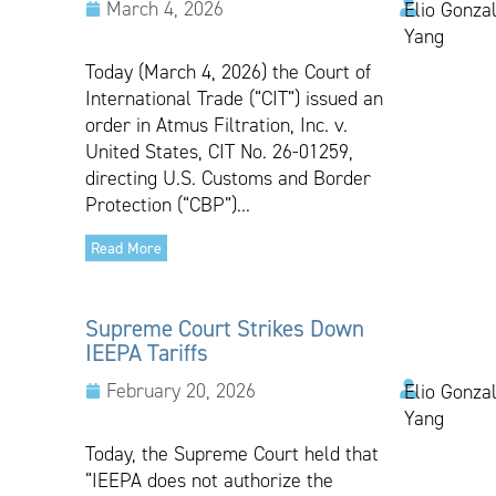
March 4, 2026
Elio Gonzal
Yang
Today (March 4, 2026) the Court of
International Trade (“CIT”) issued an
order in Atmus Filtration, Inc. v.
United States, CIT No. 26-01259,
directing U.S. Customs and Border
Protection (“CBP”)...
Read More
Supreme Court Strikes Down
IEEPA Tariffs
February 20, 2026
Elio Gonzal
Yang
Today, the Supreme Court held that
“IEEPA does not authorize the