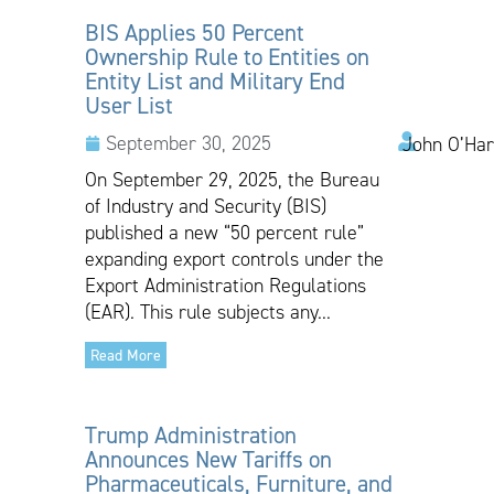
BIS Applies 50 Percent
Ownership Rule to Entities on
Entity List and Military End
User List
September 30, 2025
John O’Har
On September 29, 2025, the Bureau
of Industry and Security (BIS)
published a new “50 percent rule”
expanding export controls under the
Export Administration Regulations
(EAR). This rule subjects any...
Read More
Trump Administration
Announces New Tariffs on
Pharmaceuticals, Furniture, and