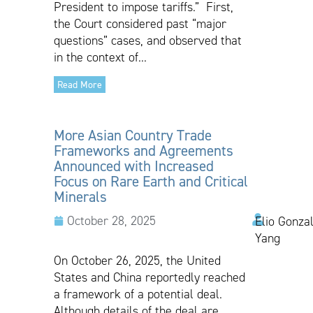
President to impose tariffs.” First,
the Court considered past “major
questions” cases, and observed that
in the context of...
Read More
More Asian Country Trade
Frameworks and Agreements
Announced with Increased
Focus on Rare Earth and Critical
Minerals
October 28, 2025
Elio Gonzal
Yang
On October 26, 2025, the United
States and China reportedly reached
a framework of a potential deal.
Although details of the deal are