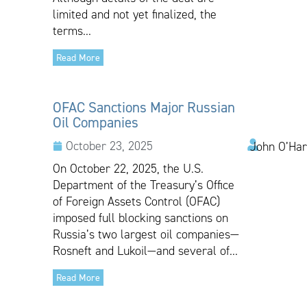
limited and not yet finalized, the
terms...
Read More
OFAC Sanctions Major Russian
Oil Companies
October 23, 2025
John O’Har
On October 22, 2025, the U.S.
Department of the Treasury’s Office
of Foreign Assets Control (OFAC)
imposed full blocking sanctions on
Russia’s two largest oil companies—
Rosneft and Lukoil—and several of...
Read More