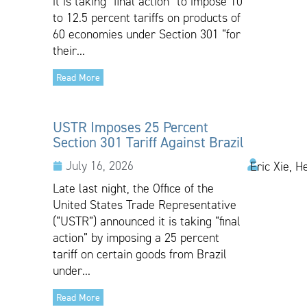
it is taking “final action” to impose 10
to 12.5 percent tariffs on products of
60 economies under Section 301 “for
their...
Read More
USTR Imposes 25 Percent
Section 301 Tariff Against Brazil
July 16, 2026
Eric Xie, H
Late last night, the Office of the
United States Trade Representative
(“USTR”) announced it is taking “final
action” by imposing a 25 percent
tariff on certain goods from Brazil
under...
Read More