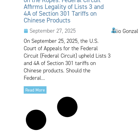
Affirms Legality of Lists 3 and
4A of Section 301 Tariffs on
Chinese Products
September 27, 2025
Elio Gonza
On September 25, 2025, the U.S.
Court of Appeals for the Federal
Circuit (Federal Circuit) upheld Lists 3
and 4A of Section 301 tariffs on
Chinese products. Should the
Federal...
Read More