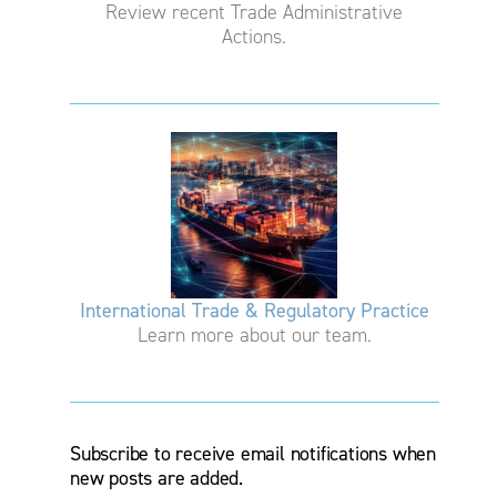
Review recent Trade Administrative
Actions.
International Trade & Regulatory Practice
Learn more about our team.
Subscribe to receive email notifications when
new posts are added.