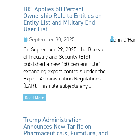
BIS Applies 50 Percent
Ownership Rule to Entities on
Entity List and Military End
User List
September 30, 2025
John O’Har
On September 29, 2025, the Bureau
of Industry and Security (BIS)
published a new “50 percent rule”
expanding export controls under the
Export Administration Regulations
(EAR). This rule subjects any...
Read More
Trump Administration
Announces New Tariffs on
Pharmaceuticals, Furniture, and