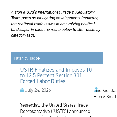
Alston & Bird’s International Trade & Regulatory
Team posts on navigating developments impacting
international trade issues in an evolving political
landscape. Expand the menu below to filter posts by
category tags.
Filter by Tags
USTR Finalizes and Imposes 10
to 12.5 Percent Section 301
Forced Labor Duties
July 24, 2026
Eric Xie, Ja
Henry Smith
Yesterday, the United States Trade
Representative (“USTR”) announced