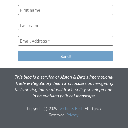
This blog is a service of Alston & Bird’s International
Trade & Regulatory Team and focuses on navigating
fast-moving international trade policy developments
in an evolving political landscape.
Copyright © 2026 ·
Alston & Bird
· All Rights
Reserved.
Privacy
.