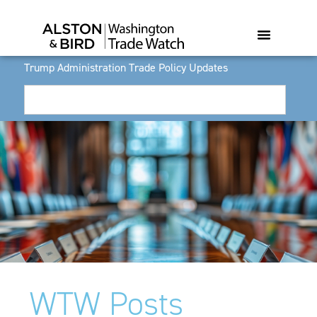
Trump Administration Trade Policy Updates
WTW Posts