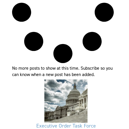
No more posts to show at this time. Subscribe so you
can know when a new post has been added.
Executive Order Task Force