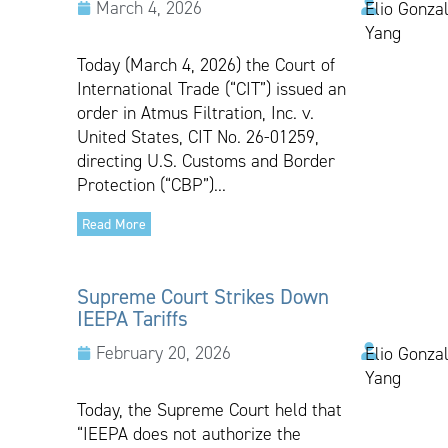
March 4, 2026
Elio Gonzal
Yang
Today (March 4, 2026) the Court of
International Trade (“CIT”) issued an
order in Atmus Filtration, Inc. v.
United States, CIT No. 26-01259,
directing U.S. Customs and Border
Protection (“CBP”)...
Read More
Supreme Court Strikes Down
IEEPA Tariffs
February 20, 2026
Elio Gonzal
Yang
Today, the Supreme Court held that
“IEEPA does not authorize the