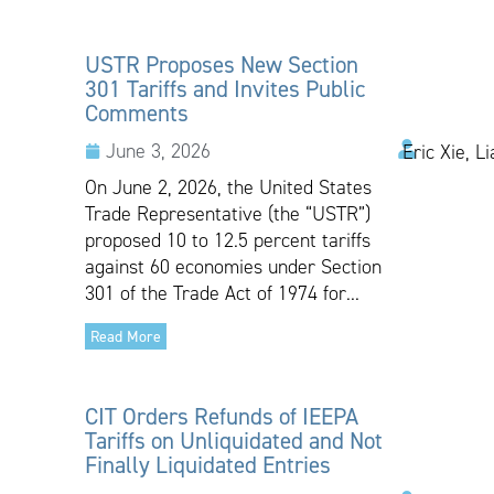
USTR Proposes New Section
301 Tariffs and Invites Public
Comments
June 3, 2026
Eric Xie, L
On June 2, 2026, the United States
Trade Representative (the “USTR”)
proposed 10 to 12.5 percent tariffs
against 60 economies under Section
301 of the Trade Act of 1974 for...
Read More
CIT Orders Refunds of IEEPA
Tariffs on Unliquidated and Not
Finally Liquidated Entries