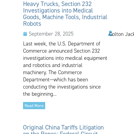
Heavy Trucks, Section 232
Investigations into Medical
Goods, Machine Tools, Industrial
Robots
September 28, 2025
Colton Jac
Last week, the U.S. Department of
Commerce announced Section 232
investigations into medical equipment
and robotics and industrial
machinery. The Commerce
Department—which has been
conducting the investigations since
the beginning...
Read More
Original China Tariffs Litigation
on the Ropes: Federal Circuit