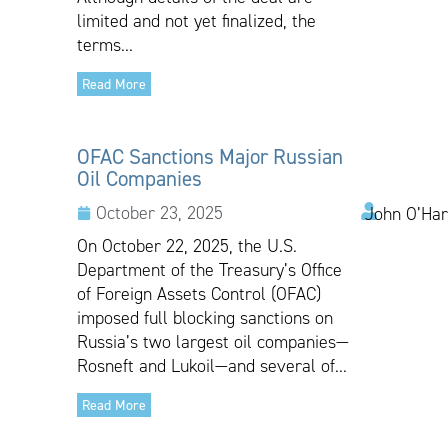
limited and not yet finalized, the
terms...
Read More
OFAC Sanctions Major Russian
Oil Companies
October 23, 2025
John O’Har
On October 22, 2025, the U.S.
Department of the Treasury’s Office
of Foreign Assets Control (OFAC)
imposed full blocking sanctions on
Russia’s two largest oil companies—
Rosneft and Lukoil—and several of...
Read More