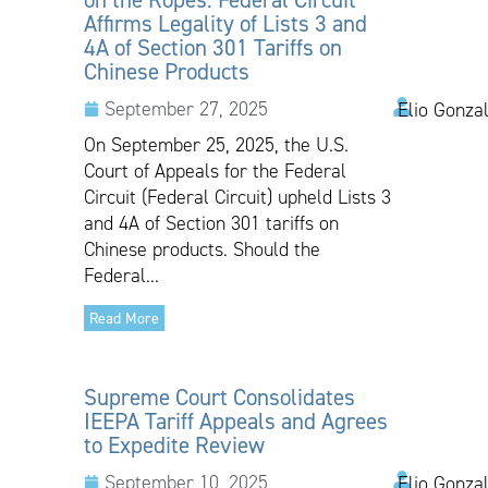
Affirms Legality of Lists 3 and
4A of Section 301 Tariffs on
Chinese Products
September 27, 2025
Elio Gonza
On September 25, 2025, the U.S.
Court of Appeals for the Federal
Circuit (Federal Circuit) upheld Lists 3
and 4A of Section 301 tariffs on
Chinese products. Should the
Federal...
Read More
Supreme Court Consolidates
IEEPA Tariff Appeals and Agrees
to Expedite Review
September 10, 2025
Elio Gonzal