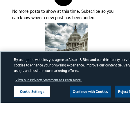
No more posts to show at this time. Subscribe so you
can know when a new post has been added.
By using this website, you agree to Alston & Bird and our third-party servi
cookies to enhance your browsing experience, improve our content delivery
Executive Order Task Force
usage, and assist in our marketing efforts.
Review recent Trade Administrative
View our Privacy Statement to Learn More.
Actions.
Cookie Settings
Continue with Cookies
Reject