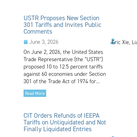
USTR Proposes New Section
301 Tariffs and Invites Public
Comments
June 3, 2026
Eric Xie, L
On June 2, 2026, the United States
Trade Representative (the “USTR”)
proposed 10 to 12.5 percent tariffs
against 60 economies under Section
301 of the Trade Act of 1974 for...
Read More
CIT Orders Refunds of IEEPA
Tariffs on Unliquidated and Not
Finally Liquidated Entries