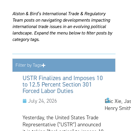
Alston & Bird’s International Trade & Regulatory
Team posts on navigating developments impacting
international trade issues in an evolving political
landscape. Expand the menu below to filter posts by
category tags.
Filter by Tags
USTR Finalizes and Imposes 10
to 12.5 Percent Section 301
Forced Labor Duties
July 24, 2026
Eric Xie, Ja
Henry Smith
Yesterday, the United States Trade
Representative (“USTR”) announced