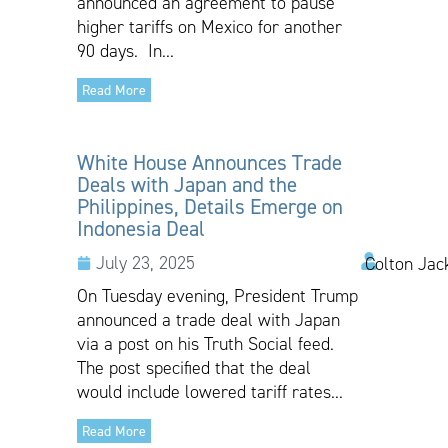
announced an agreement to pause
higher tariffs on Mexico for another
90 days. In...
Read More
White House Announces Trade
Deals with Japan and the
Philippines, Details Emerge on
Indonesia Deal
July 23, 2025
Colton Jac
On Tuesday evening, President Trump
announced a trade deal with Japan
via a post on his Truth Social feed.
The post specified that the deal
would include lowered tariff rates...
Read More