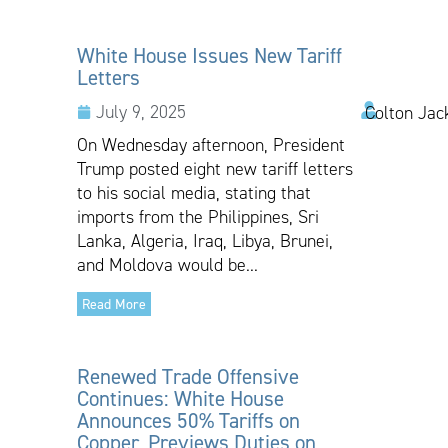
White House Issues New Tariff
Letters
July 9, 2025
Colton Jac
On Wednesday afternoon, President
Trump posted eight new tariff letters
to his social media, stating that
imports from the Philippines, Sri
Lanka, Algeria, Iraq, Libya, Brunei,
and Moldova would be...
Read More
Renewed Trade Offensive
Continues: White House
Announces 50% Tariffs on
Copper, Previews Duties on