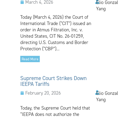
March 4, 2026
Elio Gonzal
Yang
Today (March 4, 2026) the Court of
International Trade (“CIT”) issued an
order in Atmus Filtration, Inc. v.
United States, CIT No. 26-01259,
directing U.S. Customs and Border
Protection (“CBP”)...
Read More
Supreme Court Strikes Down
IEEPA Tariffs
February 20, 2026
Elio Gonzal
Yang
Today, the Supreme Court held that
“IEEPA does not authorize the