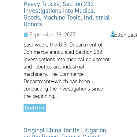
Heavy Trucks, Section 232
Investigations into Medical
Goods, Machine Tools, Industrial
Robots
September 28, 2025
Colton Jac
Last week, the U.S. Department of
Commerce announced Section 232
investigations into medical equipment
and robotics and industrial
machinery. The Commerce
Department—which has been
conducting the investigations since
the beginning...
Read More
Original China Tariffs Litigation
on the Ropes: Federal Circuit