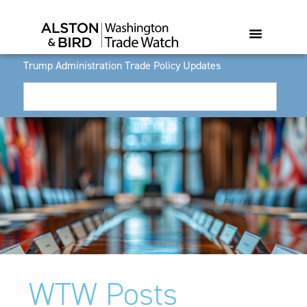
Trump Administration Trade Policy Updates
WTW Posts