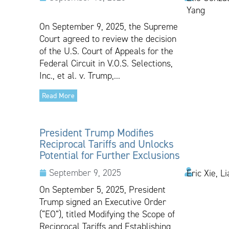
Yang
On September 9, 2025, the Supreme
Court agreed to review the decision
of the U.S. Court of Appeals for the
Federal Circuit in V.O.S. Selections,
Inc., et al. v. Trump,...
Read More
President Trump Modifies
Reciprocal Tariffs and Unlocks
Potential for Further Exclusions
September 9, 2025
Eric Xie, L
On September 5, 2025, President
Trump signed an Executive Order
(“EO”), titled Modifying the Scope of
Reciprocal Tariffs and Establishing