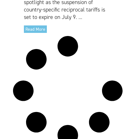
spotlight as the suspension of
country-specific reciprocal tariffs is
set to expire on July 9. ...
Read More