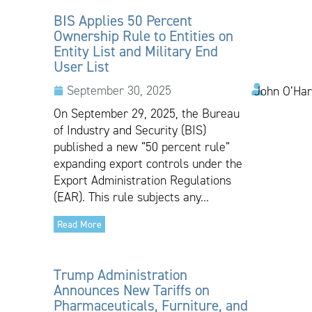
BIS Applies 50 Percent
Ownership Rule to Entities on
Entity List and Military End
User List
September 30, 2025
John O’Har
On September 29, 2025, the Bureau
of Industry and Security (BIS)
published a new “50 percent rule”
expanding export controls under the
Export Administration Regulations
(EAR). This rule subjects any...
Read More
Trump Administration
Announces New Tariffs on
Pharmaceuticals, Furniture, and