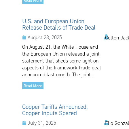
Read More
U.S. and European Union
Release Details of Trade Deal
August 23, 2025
Colton Jac
On August 21, the White House and
the European Union released a joint
statement that sheds some light on
aspects of the framework trade deal
announced last month. The joint...
Read More
Copper Tariffs Announced;
Copper Inputs Spared
July 31, 2025
Elio Gonza