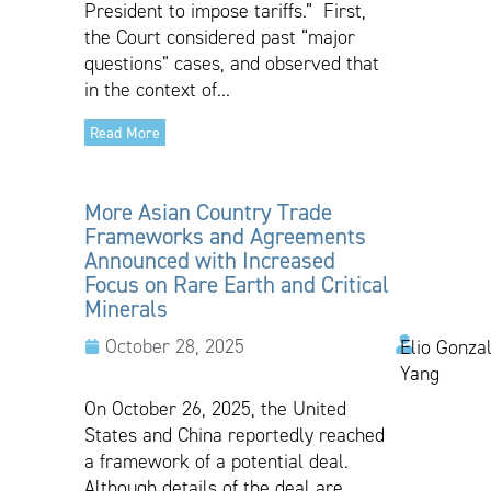
President to impose tariffs.” First,
the Court considered past “major
questions” cases, and observed that
in the context of...
Read More
More Asian Country Trade
Frameworks and Agreements
Announced with Increased
Focus on Rare Earth and Critical
Minerals
October 28, 2025
Elio Gonzal
Yang
On October 26, 2025, the United
States and China reportedly reached
a framework of a potential deal.
Although details of the deal are