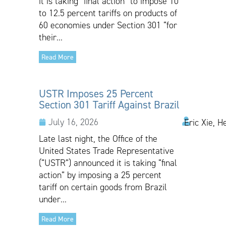
it is taking “final action” to impose 10
to 12.5 percent tariffs on products of
60 economies under Section 301 “for
their...
Read More
USTR Imposes 25 Percent
Section 301 Tariff Against Brazil
July 16, 2026
Eric Xie, H
Late last night, the Office of the
United States Trade Representative
(“USTR”) announced it is taking “final
action” by imposing a 25 percent
tariff on certain goods from Brazil
under...
Read More