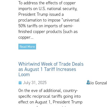
To address the effects of copper
imports on U.S. national security,
President Trump issued a
proclamation to impose “universal
50% tariffs on imports of semi-
finished copper products (such as
copper...
Read More
Whirlwind Week of Trade Deals
as August 1 Tariff Increases
Loom
July 31, 2025
Elio Gonza
On the eve of additional, country-
specific reciprocal tariffs going into
effect on August 1, President Trump