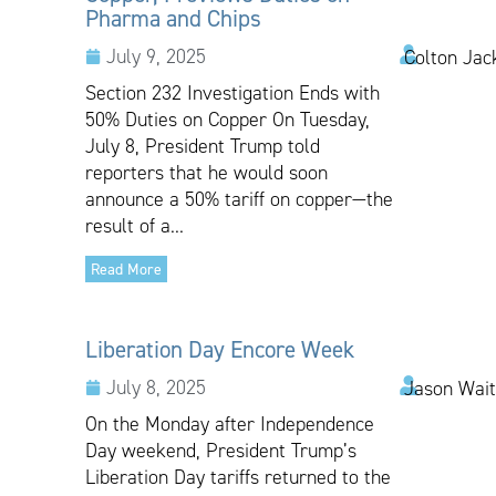
Pharma and Chips
July 9, 2025
Colton Jac
Section 232 Investigation Ends with
50% Duties on Copper On Tuesday,
July 8, President Trump told
reporters that he would soon
announce a 50% tariff on copper—the
result of a...
Read More
Liberation Day Encore Week
July 8, 2025
Jason Wai
On the Monday after Independence
Day weekend, President Trump’s
Liberation Day tariffs returned to the