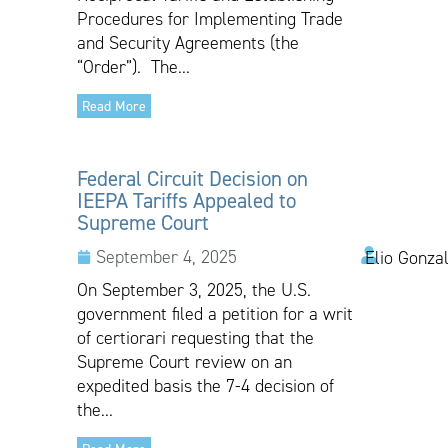
Procedures for Implementing Trade
and Security Agreements (the
“Order”). The...
Read More
Federal Circuit Decision on
IEEPA Tariffs Appealed to
Supreme Court
September 4, 2025
Elio Gonza
On September 3, 2025, the U.S.
government filed a petition for a writ
of certiorari requesting that the
Supreme Court review on an
expedited basis the 7-4 decision of
the...