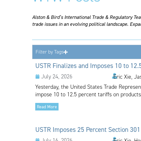
Alston & Bird’s International Trade & Regulatory Te
trade issues in an evolving political landscape. Expa
Filter by Tags
USTR Finalizes and Imposes 10 to 12.5
July 24, 2026
Eric Xie, J
Yesterday, the United States Trade Representa
impose 10 to 12.5 percent tariffs on products
Read More
USTR Imposes 25 Percent Section 301 T
July 16, 2026
Eric Xie, H