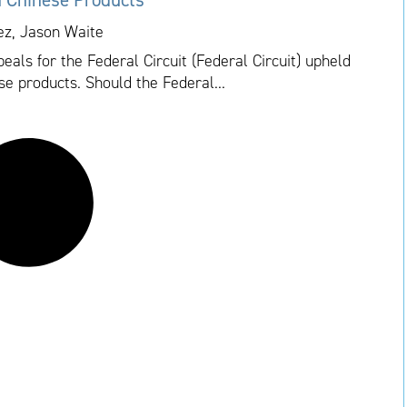
ez, Jason Waite
als for the Federal Circuit (Federal Circuit) upheld
se products. Should the Federal...