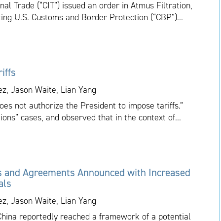
nal Trade (“CIT”) issued an order in Atmus Filtration,
cting U.S. Customs and Border Protection (“CBP”)...
iffs
ez, Jason Waite, Lian Yang
es not authorize the President to impose tariffs.”
ions” cases, and observed that in the context of...
s and Agreements Announced with Increased
als
ez, Jason Waite, Lian Yang
China reportedly reached a framework of a potential