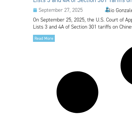
September 27, 2025
Elio Gonzal
On September 25, 2025, the U.S. Court of Appe
Lists 3 and 4A of Section 301 tariffs on Chine
Read More