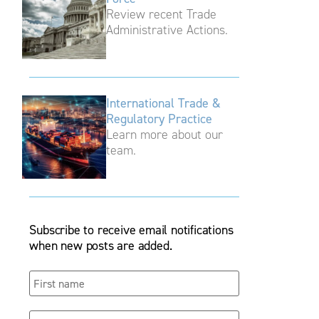
Review recent Trade
Administrative Actions.
International Trade &
Regulatory Practice
Learn more about our
team.
Subscribe to receive email notifications
when new posts are added.