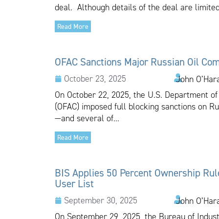
deal. Although details of the deal are limited
Read More
OFAC Sanctions Major Russian Oil Co
October 23, 2025
John O’Har
On October 22, 2025, the U.S. Department of 
(OFAC) imposed full blocking sanctions on R
—and several of...
Read More
BIS Applies 50 Percent Ownership Rule 
User List
September 30, 2025
John O’Har
On September 29, 2025, the Bureau of Indust