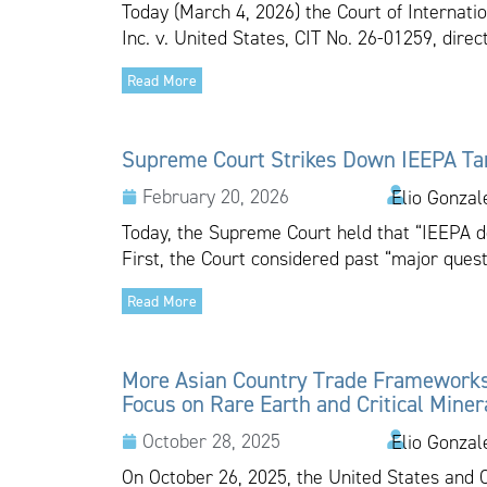
Today (March 4, 2026) the Court of Internatio
Inc. v. United States, CIT No. 26-01259, dire
Read More
Supreme Court Strikes Down IEEPA Tar
February 20, 2026
Elio Gonzal
Today, the Supreme Court held that “IEEPA do
First, the Court considered past “major quest
Read More
More Asian Country Trade Framework
Focus on Rare Earth and Critical Miner
October 28, 2025
Elio Gonzal
On October 26, 2025, the United States and 