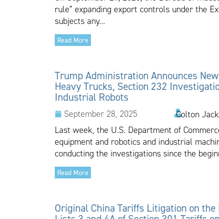
rule” expanding export controls under the Ex
subjects any...
Read More
Trump Administration Announces New T
Heavy Trucks, Section 232 Investigati
Industrial Robots
September 28, 2025
Colton Jack
Last week, the U.S. Department of Commerce
equipment and robotics and industrial mac
conducting the investigations since the beginn
Read More
Original China Tariffs Litigation on the
Lists 3 and 4A of Section 301 Tariffs 