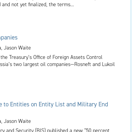
 and not yet finalized, the terms...
mpanies
a, Jason Waite
the Treasury’s Office of Foreign Assets Control
ussia’s two largest oil companies—Rosneft and Lukoil
to Entities on Entity List and Military End
a, Jason Waite
ry and Security (BIS) published a new “50 percent