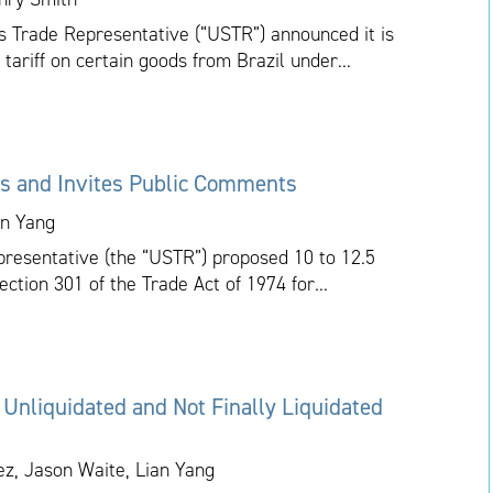
tes Trade Representative (“USTR”) announced it is
 tariff on certain goods from Brazil under...
s and Invites Public Comments
an Yang
presentative (the “USTR”) proposed 10 to 12.5
ction 301 of the Trade Act of 1974 for...
 Unliquidated and Not Finally Liquidated
ez, Jason Waite, Lian Yang