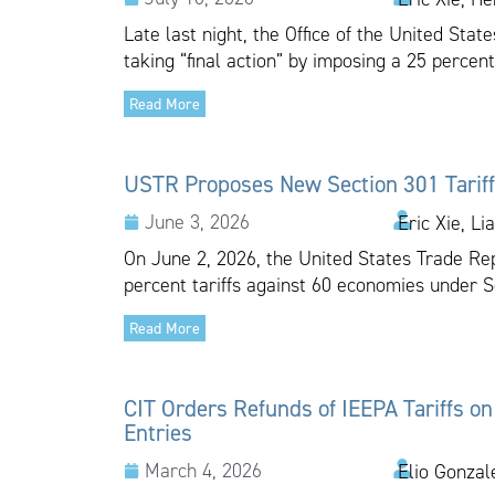
Late last night, the Office of the United Sta
taking “final action” by imposing a 25 percent
Read More
USTR Proposes New Section 301 Tariff
June 3, 2026
Eric Xie, Li
On June 2, 2026, the United States Trade Re
percent tariffs against 60 economies under Se
Read More
CIT Orders Refunds of IEEPA Tariffs on
Entries
March 4, 2026
Elio Gonzal