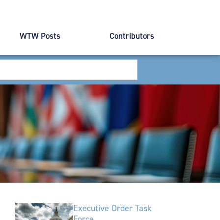
WTW Posts
Contributors
Executive Order Task
Force