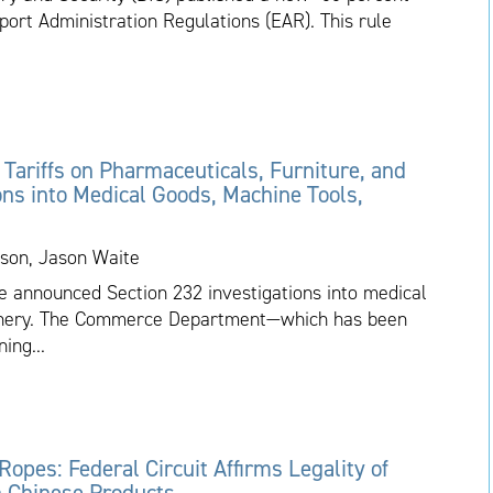
port Administration Regulations (EAR). This rule
ariffs on Pharmaceuticals, Furniture, and
ons into Medical Goods, Machine Tools,
son, Jason Waite
 announced Section 232 investigations into medical
hinery. The Commerce Department—which has been
ing...
 Ropes: Federal Circuit Affirms Legality of
on Chinese Products