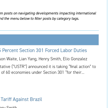
am posts on navigating developments impacting international
nd the menu below to filter posts by category tags.
 Percent Section 301 Forced Labor Duties
ason Waite, Lian Yang, Henry Smith, Elio Gonzalez
tive (“USTR”) announced it is taking “final action” to
 of 60 economies under Section 301 “for their...
ariff Against Brazil
enry Smith