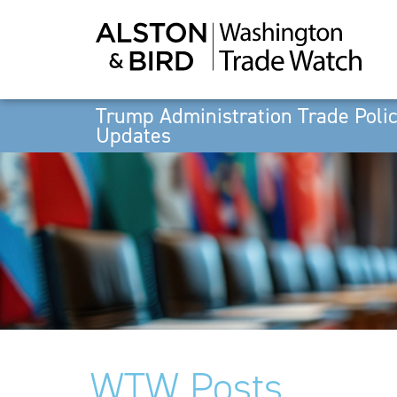
Trump Administration Trade Poli
Updates
WTW Posts