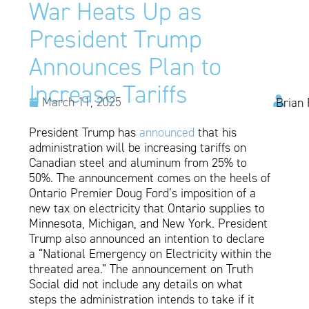
War Heats Up as
President Trump
Announces Plan to
Increase Tariffs
March 11, 2025
Brian 
President Trump has
announced
that his
administration will be increasing tariffs on
Canadian steel and aluminum from 25% to
50%. The announcement comes on the heels of
Ontario Premier Doug Ford’s imposition of a
new tax on electricity that Ontario supplies to
Minnesota, Michigan, and New York. President
Trump also announced an intention to declare
a “National Emergency on Electricity within the
threated area.” The announcement on Truth
Social did not include any details on what
steps the administration intends to take if it