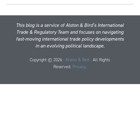
This blog is a service of Alston & Bird’s International
Trade & Regulatory Team and focuses on navigating
fast-moving international trade policy developments
in an evolving political landscape.
Copyright © 2026 ·
Alston & Bird
· All Rights
Reserved.
Privacy
.