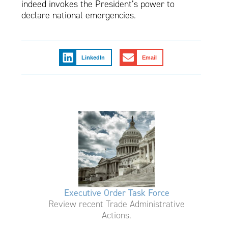
indeed invokes the President’s power to
declare national emergencies.
LinkedIn
Email
Executive Order Task Force
Review recent Trade Administrative
Actions.