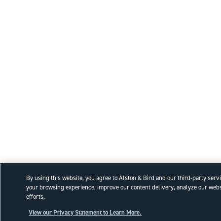
By using this website, you agree to Alston & Bird and our third-party serv
your browsing experience, improve our content delivery, analyze our webs
efforts.
View our Privacy Statement to Learn More.