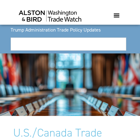
Trump Administration Trade Policy Updates
U.S./Canada Trade