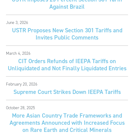
Against Brazil
June 3, 2026
USTR Proposes New Section 301 Tariffs and
Invites Public Comments
March 4, 2026
CIT Orders Refunds of IEEPA Tariffs on
Unliquidated and Not Finally Liquidated Entries
February 20, 2026
Supreme Court Strikes Down IEEPA Tariffs
October 28, 2025
More Asian Country Trade Frameworks and
Agreements Announced with Increased Focus
on Rare Earth and Critical Minerals