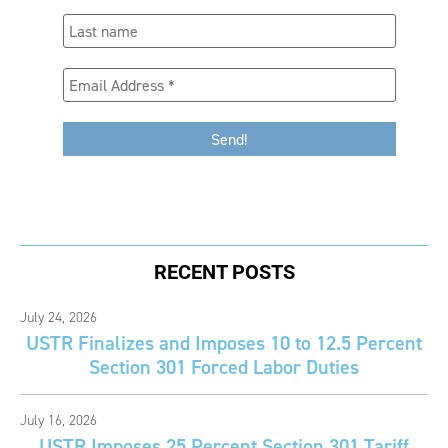
RECENT POSTS
July 24, 2026
USTR Finalizes and Imposes 10 to 12.5 Percent
Section 301 Forced Labor Duties
July 16, 2026
USTR Imposes 25 Percent Section 301 Tariff