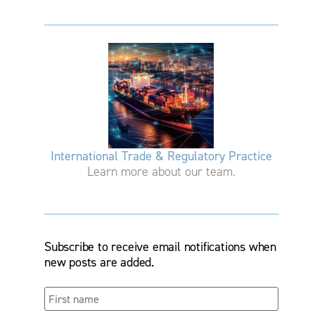
International Trade & Regulatory Practice
Learn more about our team.
Subscribe to receive email notifications when
new posts are added.