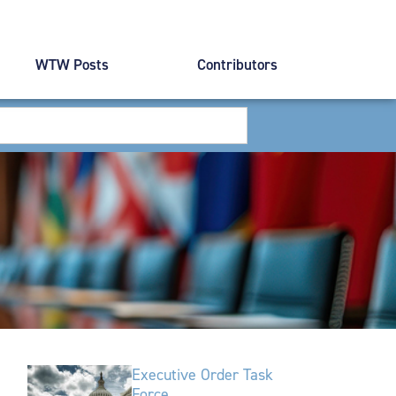
WTW Posts
Contributors
Executive Order Task
Force