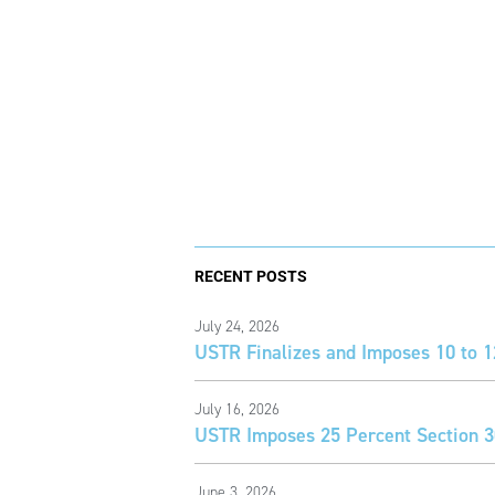
RECENT POSTS
July 24, 2026
USTR Finalizes and Imposes 10 to 1
July 16, 2026
USTR Imposes 25 Percent Section 30
June 3, 2026