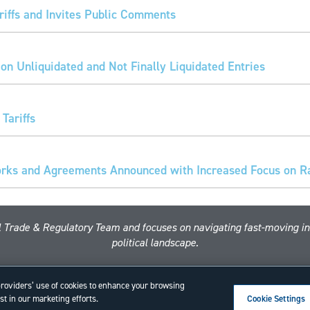
iffs and Invites Public Comments
 on Unliquidated and Not Finally Liquidated Entries
Tariffs
ks and Agreements Announced with Increased Focus on Rar
nal Trade & Regulatory Team and focuses on navigating fast-moving i
political landscape.
Copyright © 2026 ·
Alston & Bird
· All Rights Reserved.
Privacy
.
 providers’ use of cookies to enhance your browsing
t in our marketing efforts.
Cookie Settings