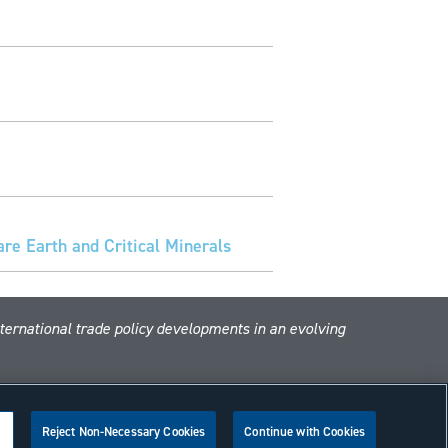
e Earth and Critical Minerals
nternational trade policy developments in an evolving
Reject Non-Necessary Cookies
Continue with Cookies