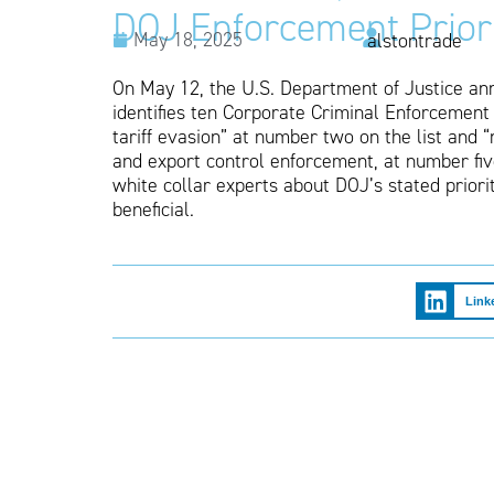
DOJ Enforcement Priori
May 18, 2025
alstontrade
On May 12, the U.S. Department of Justice an
identifies ten Corporate Criminal Enforcement 
tariff evasion” at number two on the list and “
and export control enforcement, at number fiv
white collar experts about DOJ’s stated priori
beneficial.
Link