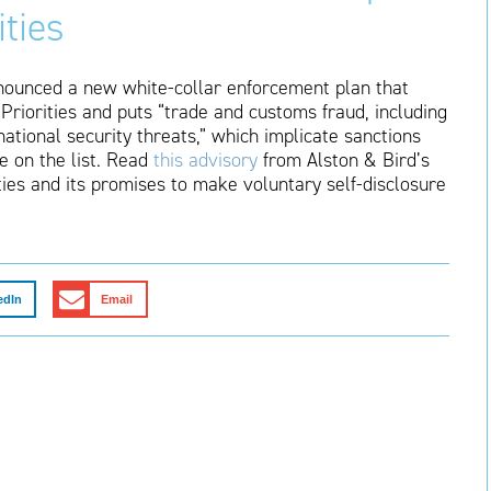
ties
nounced a new white-collar enforcement plan that
Priorities and puts “trade and customs fraud, including
national security threats,” which implicate sanctions
e on the list. Read
this advisory
from Alston & Bird’s
ties and its promises to make voluntary self-disclosure
edIn
Email