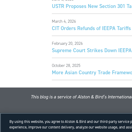
USTR Proposes New Section 301 Tar
March 4, 2026
CIT Orders Refunds of IEEPA Tariffs
February 20, 2026
Supreme Court Strikes Down IEEPA 
October 28, 2025
More Asian Country Trade Framewor
This blog is a service of Alston & Bird’s Internatio
By using this website, you agree to Alston & Bird and our third-party service
experience, improve our content delivery, analyze our website usage, and assis