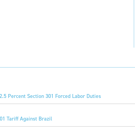
2.5 Percent Section 301 Forced Labor Duties
1 Tariff Against Brazil