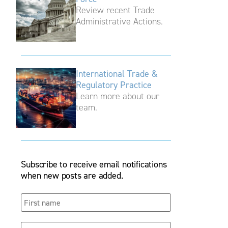
Review recent Trade
Administrative Actions.
International Trade &
Regulatory Practice
Learn more about our
team.
Subscribe to receive email notifications
when new posts are added.