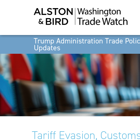
Trump Administration Trade Poli
Updates
Tariff Evasion, Customs