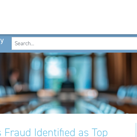
cy
 Fraud Identified as Top