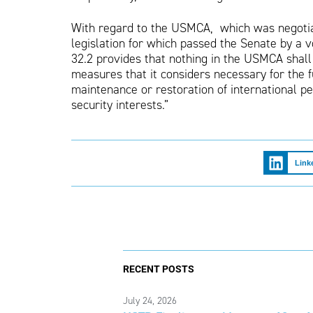
With regard to the USMCA, which was negoti
legislation for which passed the Senate by a v
32.2 provides that nothing in the USMCA shall
measures that it considers necessary for the fu
maintenance or restoration of international pea
security interests.”
Link
RECENT POSTS
July 24, 2026