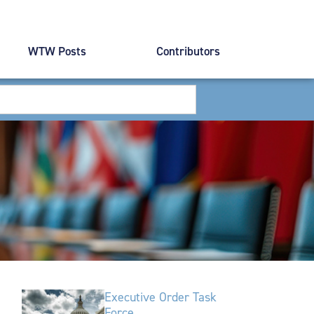
WTW Posts
Contributors
Executive Order Task
Force