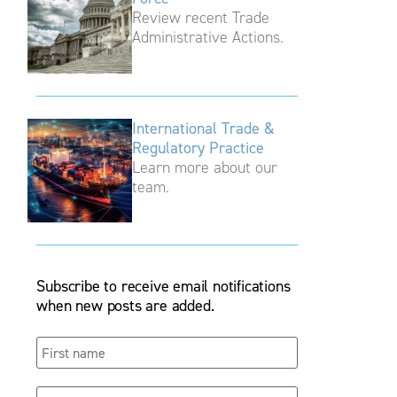
Review recent Trade
Administrative Actions.
International Trade &
Regulatory Practice
Learn more about our
team.
Subscribe to receive email notifications
when new posts are added.