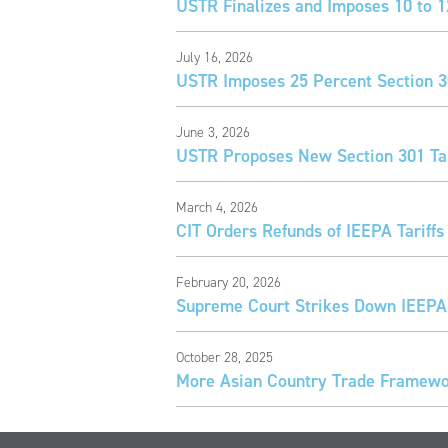
USTR Finalizes and Imposes 10 to 1
July 16, 2026
USTR Imposes 25 Percent Section 30
June 3, 2026
USTR Proposes New Section 301 Tar
March 4, 2026
CIT Orders Refunds of IEEPA Tariffs
February 20, 2026
Supreme Court Strikes Down IEEPA 
October 28, 2025
More Asian Country Trade Framewor