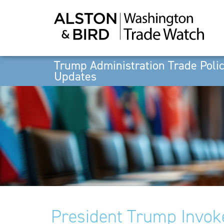
Trump Administration Trade Poli
Updates
President Trump Invok