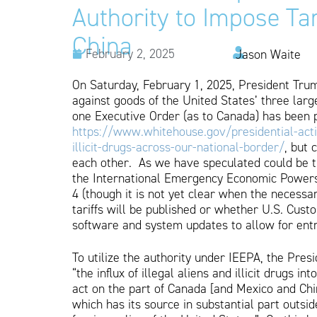
Authority to Impose Ta
China
February 2, 2025
Jason Waite
On Saturday, February 1, 2025, President Trum
against goods of the United States’ three la
one Executive Order (as to Canada) has been 
https://www.whitehouse.gov/presidential-acti
illicit-drugs-across-our-national-border/
, but 
each other. As we have speculated could be th
the International Emergency Economic Powers A
4 (though it is not yet clear when the necess
tariffs will be published or whether U.S. Cu
software and system updates to allow for entri
To utilize the authority under IEEPA, the Pre
“the influx of illegal aliens and illicit drugs i
act on the part of Canada [and Mexico and Chi
which has its source in substantial part outsid