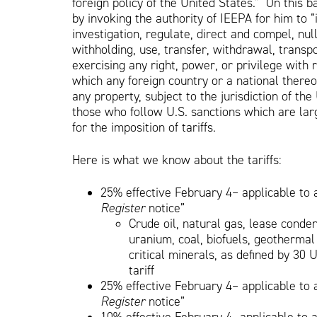
foreign policy of the United States.” On this b
by invoking the authority of IEEPA for him to 
investigation, regulate, direct and compel, nulli
withholding, use, transfer, withdrawal, transpo
exercising any right, power, or privilege with 
which any foreign country or a national thereo
any property, subject to the jurisdiction of th
those who follow U.S. sanctions which are la
for the imposition of tariffs.
Here is what we know about the tariffs:
25% effective February 4– applicable to 
Register
notice”
Crude oil, natural gas, lease conden
uranium, coal, biofuels, geothermal
critical minerals, as defined by 30 
tariff
25% effective February 4– applicable to 
Register
notice”