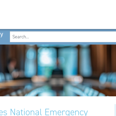
cy
es National Emergency