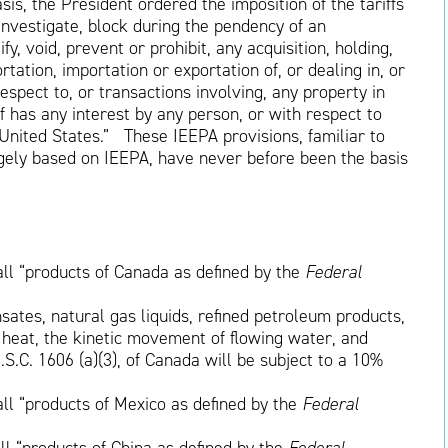
asis, the President ordered the imposition of the tariffs
“investigate, block during the pendency of an
fy, void, prevent or prohibit, any acquisition, holding,
rtation, importation or exportation of, or dealing in, or
respect to, or transactions involving, any property in
f has any interest by any person, or with respect to
e United States.” These IEEPA provisions, familiar to
rgely based on IEEPA, have never before been the basis
all “products of Canada as defined by the
Federal
sates, natural gas liquids, refined petroleum products,
 heat, the kinetic movement of flowing water, and
U.S.C. 1606 (a)(3), of Canada will be subject to a 10%
all “products of Mexico as defined by the
Federal