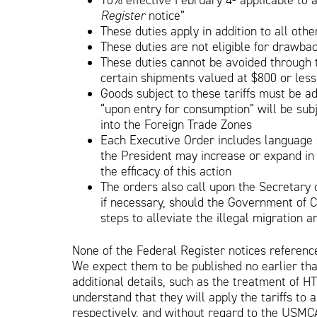
10% effective February 4- applicable to a
Register
notice”
These duties apply in addition to all othe
These duties are not eligible for drawba
These duties cannot be avoided through t
certain shipments valued at $800 or less
Goods subject to these tariffs must be ad
“upon entry for consumption” will be subj
into the Foreign Trade Zones
Each Executive Order includes language st
the President may increase or expand in
the efficacy of this action
The orders also call upon the Secretary
if necessary, should the Government of C
steps to alleviate the illegal migration an
None of the Federal Register notices referenc
We expect them to be published no earlier tha
additional details, such as the treatment of
understand that they will apply the tariffs to 
respectively, and without regard to the USMCA 