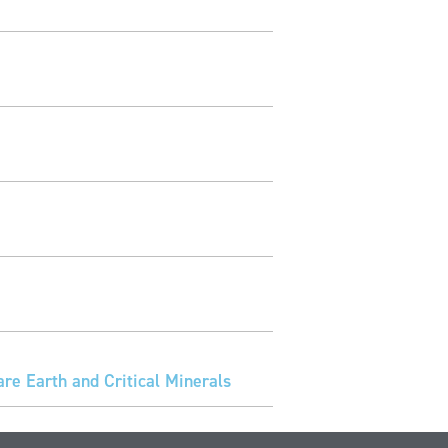
e Earth and Critical Minerals