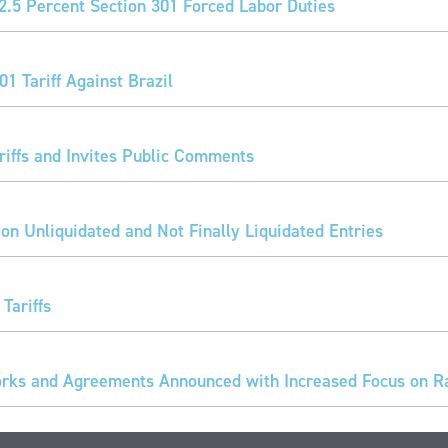
2.5 Percent Section 301 Forced Labor Duties
1 Tariff Against Brazil
iffs and Invites Public Comments
 on Unliquidated and Not Finally Liquidated Entries
Tariffs
ks and Agreements Announced with Increased Focus on Rar