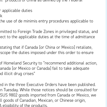
ll “products of China as defined by the
Federal
r applicable duties
ck
he use of de minimis entry procedures applicable to
mitted to Foreign Trade Zones in privileged status, and
ect to the applicable duties at the time of admittance
ating that if Canada [or China or Mexico] retaliate,
 scope the duties imposed under this order to ensure
 of Homeland Security to “recommend additional action,
anada [or Mexico or Canada] fail to take adequate
d illicit drug crises”
ed in the three Executive Orders have been published.
n Tuesday. While those notices should be consulted for
 HTSUS 9802 goods imported from Canada or Mexico, we
all goods of Canadian, Mexican, or Chinese origin,
eligibility of the products.