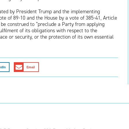
ated by President Trump and the implementing
ote of 89-10 and the House by a vote of 385-41, Article
 be construed to “preclude a Party from applying
lfilment of its obligations with respect to the
ce or security, or the protection of its own essential
edIn
Email