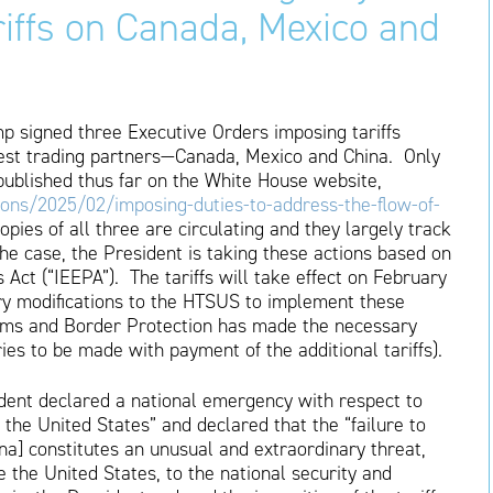
riffs on Canada, Mexico and
p signed three Executive Orders imposing tariffs
rgest trading partners—Canada, Mexico and China. Only
published thus far on the White House website,
ons/2025/02/imposing-duties-to-address-the-flow-of-
copies of all three are circulating and they largely track
e case, the President is taking these actions based on
ct (“IEEPA”). The tariffs will take effect on February
ary modifications to the HTSUS to implement these
stoms and Border Protection has made the necessary
es to be made with payment of the additional tariffs).
sident declared a national emergency with respect to
nto the United States” and declared that the “failure to
na] constitutes an unusual and extraordinary threat,
e the United States, to the national security and