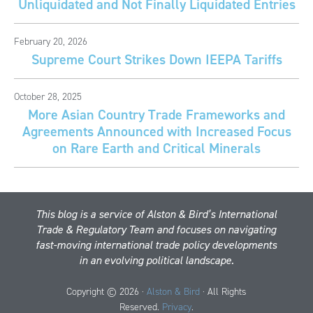
Unliquidated and Not Finally Liquidated Entries
February 20, 2026
Supreme Court Strikes Down IEEPA Tariffs
October 28, 2025
More Asian Country Trade Frameworks and
Agreements Announced with Increased Focus
on Rare Earth and Critical Minerals
This blog is a service of Alston & Bird’s International
Trade & Regulatory Team and focuses on navigating
fast-moving international trade policy developments
in an evolving political landscape.
Copyright © 2026 ·
Alston & Bird
· All Rights
Reserved.
Privacy
.