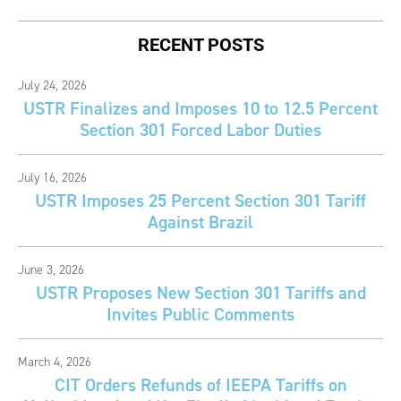
RECENT POSTS
July 24, 2026
USTR Finalizes and Imposes 10 to 12.5 Percent
Section 301 Forced Labor Duties
July 16, 2026
USTR Imposes 25 Percent Section 301 Tariff
Against Brazil
June 3, 2026
USTR Proposes New Section 301 Tariffs and
Invites Public Comments
March 4, 2026
CIT Orders Refunds of IEEPA Tariffs on