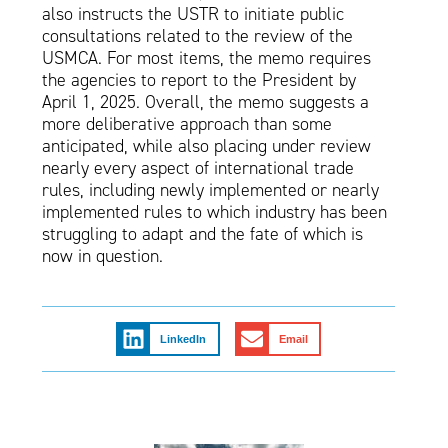
also instructs the USTR to initiate public
consultations related to the review of the
USMCA. For most items, the memo requires
the agencies to report to the President by
April 1, 2025. Overall, the memo suggests a
more deliberative approach than some
anticipated, while also placing under review
nearly every aspect of international trade
rules, including newly implemented or nearly
implemented rules to which industry has been
struggling to adapt and the fate of which is
now in question.
LinkedIn
Email