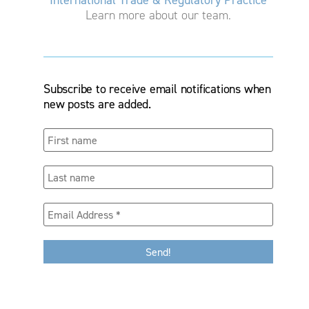
Learn more about our team.
Subscribe to receive email notifications when
new posts are added.