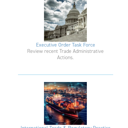
Executive Order Task Force
Review recent Trade Administrative
Actions.
International Trade & Regulatory Practice