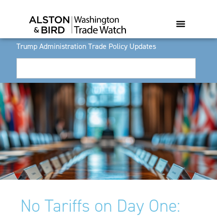
Trump Administration Trade Policy Updates
No Tariffs on Day One: