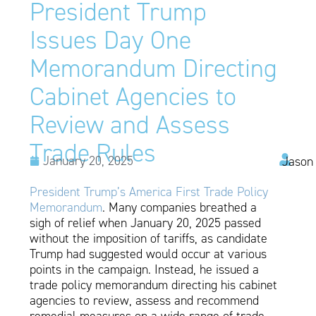
President Trump
Issues Day One
Memorandum Directing
Cabinet Agencies to
Review and Assess
Trade Rules
January 20, 2025
Jason
President Trump’s America First Trade Policy
Memorandum
. Many companies breathed a
sigh of relief when January 20, 2025 passed
without the imposition of tariffs, as candidate
Trump had suggested would occur at various
points in the campaign. Instead, he issued a
trade policy memorandum directing his cabinet
agencies to review, assess and recommend