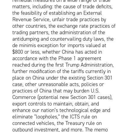
remedial measures on a wide range of trade
matters, including: the cause of trade deficits,
the feasibility of establishing an External
Revenue Service, unfair trade practices by
other countries, the exchange rate practices of
trading partners, the administration of the
antidumping and countervailing duty laws, the
de minimis exception for imports valued at
$800 or less, whether China has acted in
accordance with the Phase 1 agreement
reached during the first Trump Administration,
further modification of the tariffs currently in
place on China under the existing Section 301
case, other unreasonable acts, policies or
practices of China that may burden U.S.
Commerce (potential new Section 301 cases),
export controls to maintain, obtain, and
enhance our nation’s technological edge and
eliminate “loopholes,” the ICTS rule on
connected vehicles, the Treasury rule on
outbound investment, and more. The memo