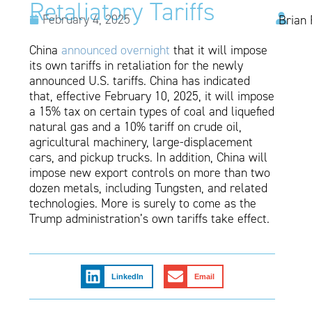
Retaliatory Tariffs
February 4, 2025
Brian 
China
announced overnight
that it will impose
its own tariffs in retaliation for the newly
announced U.S. tariffs. China has indicated
that, effective February 10, 2025, it will impose
a 15% tax on certain types of coal and liquefied
natural gas and a 10% tariff on crude oil,
agricultural machinery, large-displacement
cars, and pickup trucks. In addition, China will
impose new export controls on more than two
dozen metals, including Tungsten, and related
technologies. More is surely to come as the
Trump administration’s own tariffs take effect.
LinkedIn
Email