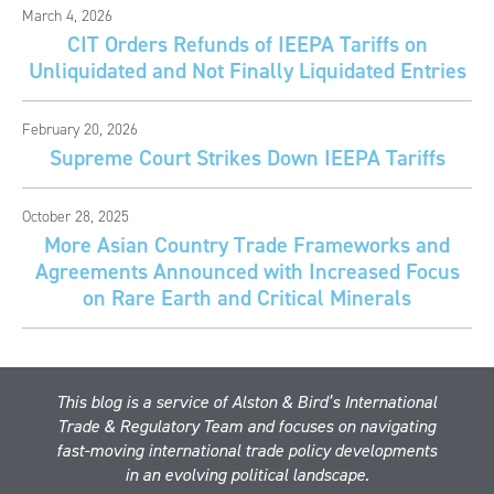
March 4, 2026
CIT Orders Refunds of IEEPA Tariffs on
Unliquidated and Not Finally Liquidated Entries
February 20, 2026
Supreme Court Strikes Down IEEPA Tariffs
October 28, 2025
More Asian Country Trade Frameworks and
Agreements Announced with Increased Focus
on Rare Earth and Critical Minerals
This blog is a service of Alston & Bird’s International
Trade & Regulatory Team and focuses on navigating
fast-moving international trade policy developments
in an evolving political landscape.