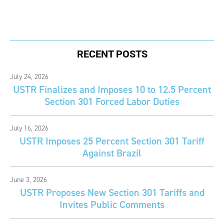
RECENT POSTS
July 24, 2026
USTR Finalizes and Imposes 10 to 12.5 Percent
Section 301 Forced Labor Duties
July 16, 2026
USTR Imposes 25 Percent Section 301 Tariff
Against Brazil
June 3, 2026
USTR Proposes New Section 301 Tariffs and
Invites Public Comments