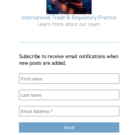
International Trade & Regulatory Practice
Learn more about our team.
Subscribe to receive email notifications when
new posts are added.