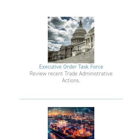
Executive Order Task Force
Review recent Trade Administrative
Actions.