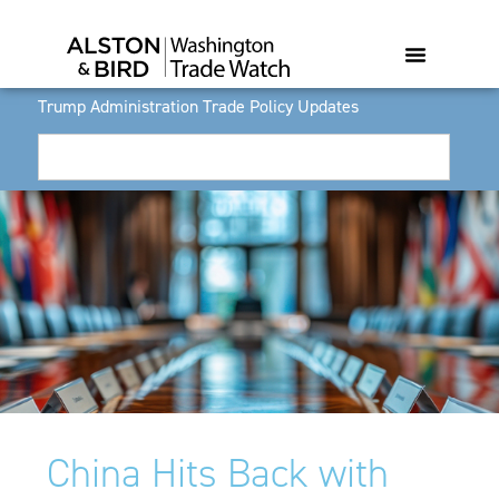
Trump Administration Trade Policy Updates
China Hits Back with