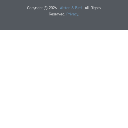
Copyright © 2026 ·
Alston & Bird
· All Rights
Reserved.
Privacy
.