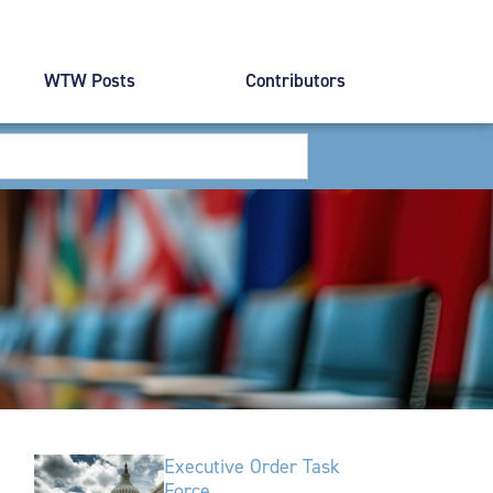
WTW Posts
Contributors
Executive Order Task
Force