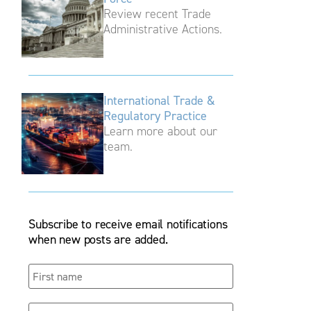
Review recent Trade
Administrative Actions.
International Trade &
Regulatory Practice
Learn more about our
team.
Subscribe to receive email notifications
when new posts are added.