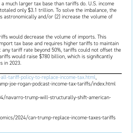
a much larger tax base than tariffs do. U.S. income
otaled only $3.1 trillion. To solve the imbalance, the
fs astronomically and/or (2) increase the volume of
ariffs would decrease the volume of imports. This
mport tax base and requires higher tariffs to maintain
 any tariff rate beyond 50%, tariffs could not offset the
ffs would raise $780 billion, which is significantly
s in 2023.
-tariff-policy-to-replace-income-tax.html
,
mp-joe-rogan-podcast-income-tax-tariffs/index.html
navarro-trump-will-structurally-shift-american-
omics/2024/can-trump-replace-income-taxes-tariffs