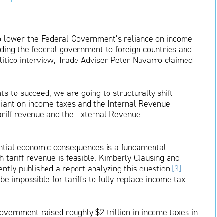
to lower the Federal Government’s reliance on income
nding the federal government to foreign countries and
itico interview, Trade Adviser Peter Navarro claimed
s to succeed, we are going to structurally shift
iant on income taxes and the Internal Revenue
tariff revenue and the External Revenue
tential economic consequences is a fundamental
 tariff revenue is feasible. Kimberly Clausing and
ently published a report analyzing this question.
[3]
e impossible for tariffs to fully replace income tax
overnment raised roughly $2 trillion in income taxes in