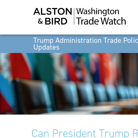
Trump Administration Trade Poli
Updates
Can President Trump R