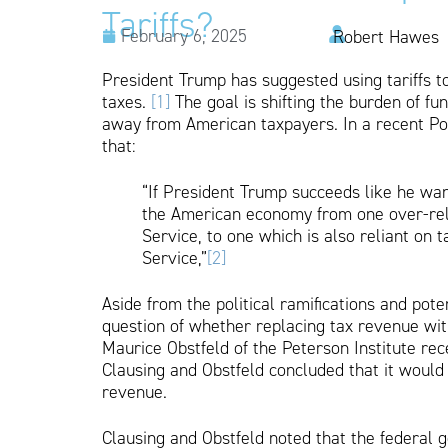
Tariffs?
February 6, 2025
Robert Hawes
President Trump has suggested using tariffs 
taxes.
[1]
The goal is shifting the burden of fu
away from American taxpayers. In a recent Pol
that:
“If President Trump succeeds like he want
the American economy from one over-rel
Service, to one which is also reliant on 
Service,”
[2]
Aside from the political ramifications and po
question of whether replacing tax revenue with
Maurice Obstfeld of the Peterson Institute rec
Clausing and Obstfeld concluded that it would b
revenue.
Clausing and Obstfeld noted that the federal g