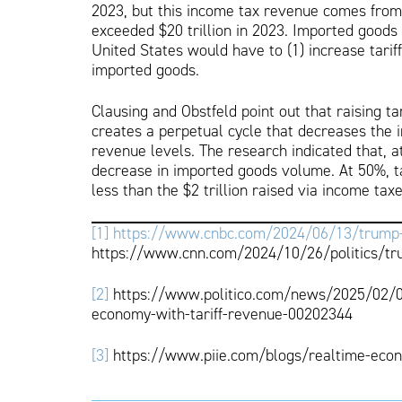
2023, but this income tax revenue comes from 
exceeded $20 trillion in 2023. Imported goods t
United States would have to (1) increase tarif
imported goods.
Clausing and Obstfeld point out that raising t
creates a perpetual cycle that decreases the i
revenue levels. The research indicated that, at
decrease in imported goods volume. At 50%, tari
less than the $2 trillion raised via income taxe
[1]
https://www.cnbc.com/2024/06/13/trump-all
https://www.cnn.com/2024/10/26/politics/tru
[2]
https://www.politico.com/news/2025/02/04/
economy-with-tariff-revenue-00202344
[3]
https://www.piie.com/blogs/realtime-econ