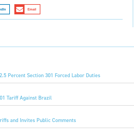
edIn
Email
2.5 Percent Section 301 Forced Labor Duties
1 Tariff Against Brazil
iffs and Invites Public Comments