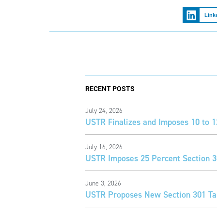
Link
RECENT POSTS
July 24, 2026
USTR Finalizes and Imposes 10 to 1
July 16, 2026
USTR Imposes 25 Percent Section 30
June 3, 2026
USTR Proposes New Section 301 Tar