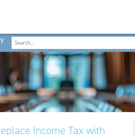
cy
eplace Income Tax with