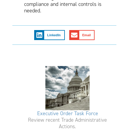
compliance and internal controls is
needed.
LinkedIn
Email
Executive Order Task Force
Review recent Trade Administrative
Actions.