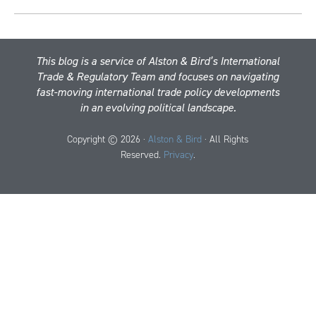
This blog is a service of Alston & Bird’s International
Trade & Regulatory Team and focuses on navigating
fast-moving international trade policy developments
in an evolving political landscape.
Copyright © 2026 ·
Alston & Bird
· All Rights
Reserved.
Privacy
.