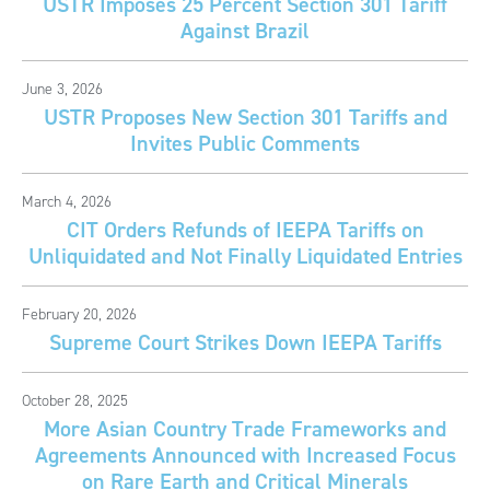
USTR Imposes 25 Percent Section 301 Tariff
Against Brazil
June 3, 2026
USTR Proposes New Section 301 Tariffs and
Invites Public Comments
March 4, 2026
CIT Orders Refunds of IEEPA Tariffs on
Unliquidated and Not Finally Liquidated Entries
February 20, 2026
Supreme Court Strikes Down IEEPA Tariffs
October 28, 2025
More Asian Country Trade Frameworks and
Agreements Announced with Increased Focus
on Rare Earth and Critical Minerals