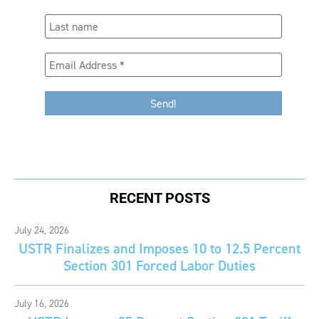
RECENT POSTS
July 24, 2026
USTR Finalizes and Imposes 10 to 12.5 Percent
Section 301 Forced Labor Duties
July 16, 2026