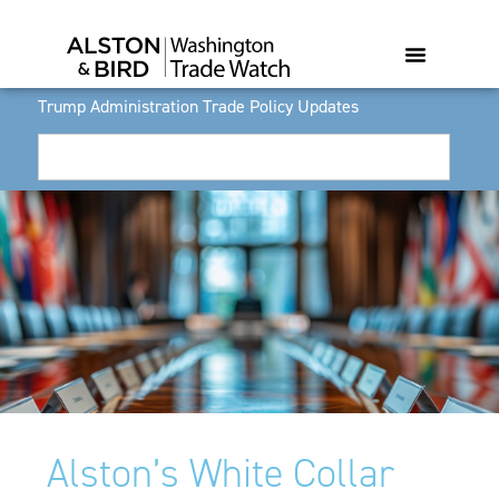
Trump Administration Trade Policy Updates
Alston’s White Collar