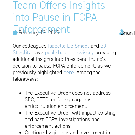
Team Offers Insights
into Pause in FCPA
Enforcement
February 13, 2025
Brian 
Our colleagues
Isabelle De Smedt
and
BJ
Stieglitz
have
published an advisory
providing
additional insights into President Trump’s
decision to pause FCPA enforcement, as we
previously highlighted
here
. Among the
takeaways:
The Executive Order does not address
SEC, CFTC, or foreign agency
anticorruption enforcement.
The Executive Order will impact existing
and past FCPA investigations and
enforcement actions.
Continued vigilance and investment in