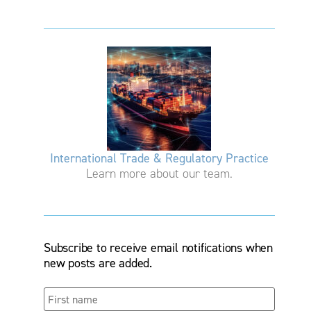
International Trade & Regulatory Practice
Learn more about our team.
Subscribe to receive email notifications when
new posts are added.