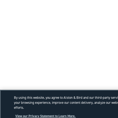
By using this website, you agree to Alston & Bird and our third-party serv
your browsing experience, improve our content delivery, analyze our webs
efforts.
View our Privacy Statement to Learn More.