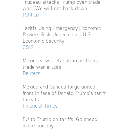
Trudeau attacks Trump over trade
war: ‘We will not back down’
Politico
Tariffs Using Emergency Economic
Powers Risk Undermining U.S.
Economic Security
CSIS
Mexico vows retaliation as Trump
trade war erupts
Reuters
Mexico and Canada forge united
front in face of Donald Trump’s tariff
threats
Financial Times
EU to Trump on tariffs: Go ahead,
make our day.