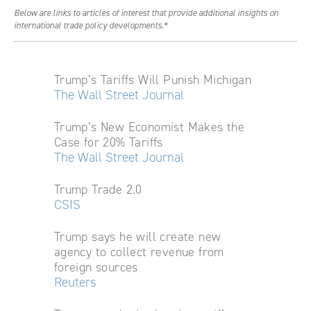
Below are links to articles of interest that provide additional insights on
international trade policy developments.*
Trump’s Tariffs Will Punish Michigan
The Wall Street Journal
Trump’s New Economist Makes the
Case for 20% Tariffs
The Wall Street Journal
Trump Trade 2.0
CSIS
Trump says he will create new
agency to collect revenue from
foreign sources
Reuters