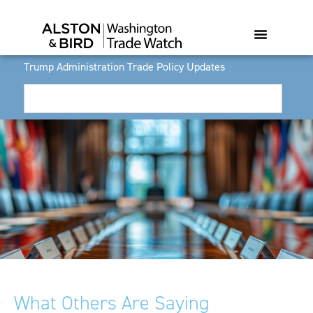
Trump Administration Trade Policy Updates
What Others Are Saying