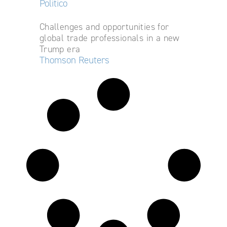
Politico
Challenges and opportunities for
global trade professionals in a new
Trump era
Thomson Reuters