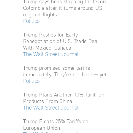
Trump says he is slapping tariffs on
Colombia after it turns around US
migrant flights
Politico
Trump Pushes for Early
Renegotiation of U.S. Trade Deal
With Mexico, Canada
The Wall Street Journal
Trump promised some tariffs
immediately. They’re not here — yet.
Politico
Trump Plans Another 10% Tariff on
Products From China
The Wall Street Journal
Trump Floats 25% Tariffs on
European Union