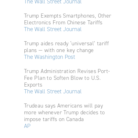
The Wall Street Journal
Trump Exempts Smartphones, Other
Electronics From Chinese Tariffs
The Wall Street Journal
Trump aides ready ‘universal’ tariff
plans — with one key change
The Washington Post
Trump Administration Revises Port-
Fee Plan to Soften Blow to U.S.
Exports
The Wall Street Journal
Trudeau says Americans will pay
more whenever Trump decides to
impose tariffs on Canada
AP